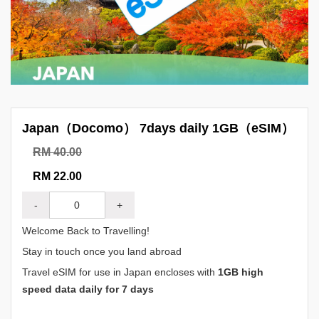
Japan（Docomo） 7days daily 1GB（eSIM）
RM 40.00
RM 22.00
-
+
Welcome Back to Travelling!
Stay in touch once you land abroad
Travel eSIM for use in Japan encloses with
1GB high
speed data daily for 7 days