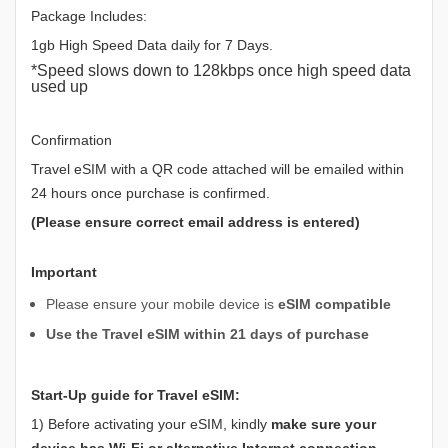
Package Includes:
1gb High Speed Data daily for 7 Days.
*Speed slows down to 128kbps once high speed data
used up
Confirmation
Travel eSIM with a QR code attached will be emailed within
24 hours once purchase is confirmed.
(Please ensure correct email address is entered)
Important
Please ensure your mobile device is
eSIM compatible
Use the Travel eSIM within 21 days of purchase
Start-Up guide for Travel eSIM:
1) Before activating your eSIM, kindly
make sure your
device has Wi-Fi or alternative Internet connection
.