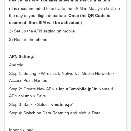
(It is recommended to activate the eSIM in Malaysia first, on
the day of your flight departure.
Once the QR Code is
scanned, the eSIM will be activated
.)
2) Set up the APN setting on mobile
3) Restart the phone.
APN Setting:
Android
Step 1: Setting > Wireless & Network > Mobile Network >
Access Point Names
Step 2: Create New APN > input "
vmobile.jp
" in Name &
APN column > Save
Step 3: Back > Select "
vmobile.jp
"
Step 4: Switch on Data Roaming and Mobile Data
Iphone / Ipad