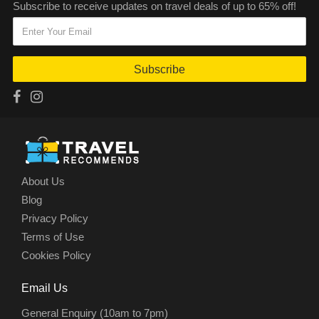
Subscribe to receive updates on travel deals of up to 65% off!
Subscribe
About Us
Blog
Privacy Policy
Terms of Use
Cookies Policy
Email Us
General Enquiry (10am to 7pm)