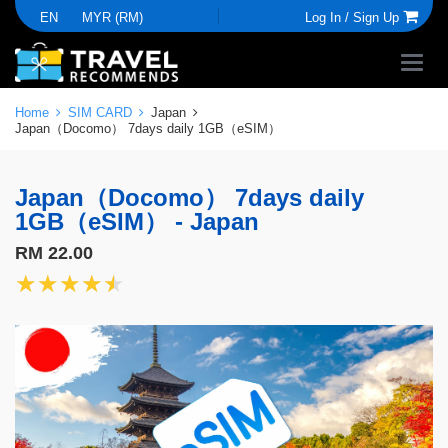
EN
MYR (RM)
Log In /
Sign Up
Home
SIM CARD
Japan
Japan（Docomo） 7days daily 1GB（eSIM）
Japan（Docomo） 7days daily
1GB（eSIM） - Japan
RM 22.00
★★★★★
★★★★★