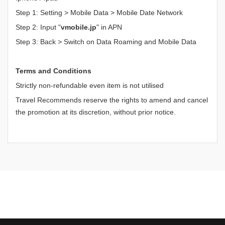
Step 1: Setting > Mobile Data > Mobile Date Network
Step 2: Input "
vmobile.jp
" in APN
Step 3: Back > Switch on Data Roaming and Mobile Data
Terms and Conditions
Strictly non-refundable even item is not utilised
Travel Recommends reserve the rights to amend and cancel
the promotion at its discretion, without prior notice.