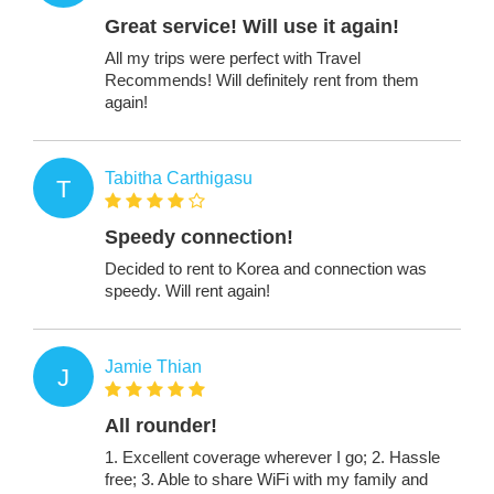
Great service! Will use it again!
All my trips were perfect with Travel
Recommends! Will definitely rent from them
again!
Tabitha Carthigasu
T
Speedy connection!
Decided to rent to Korea and connection was
speedy. Will rent again!
Jamie Thian
J
All rounder!
1. Excellent coverage wherever I go; 2. Hassle
free; 3. Able to share WiFi with my family and