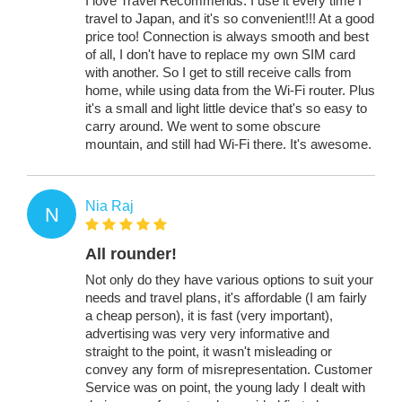
I love Travel Recommends. I use it every time I
travel to Japan, and it's so convenient!!! At a good
price too! Connection is always smooth and best
of all, I don't have to replace my own SIM card
with another. So I get to still receive calls from
home, while using data from the Wi-Fi router. Plus
it's a small and light little device that's so easy to
carry around. We went to some obscure
mountain, and still had Wi-Fi there. It's awesome.
Nia Raj
N
All rounder!
Not only do they have various options to suit your
needs and travel plans, it's affordable (I am fairly
a cheap person), it is fast (very important),
advertising was very very informative and
straight to the point, it wasn't misleading or
convey any form of misrepresentation. Customer
Service was on point, the young lady I dealt with