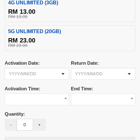
4G UNLIMITED (3GB)
RM 13.00
RM 13.00
5G UNLIMITED (20GB)
RM 23.00
RM 23.00
Activation Date:
Return Date:
Activation Time:
End Time:
Quantity:
-
+