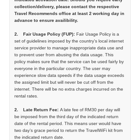
collection/delivery, please contact the respective
Travel Recommends office at least 2 working day in
advance to ensure availibility.
2. Fair Usage Policy (FUP):
Fair Usage Policy is a
set of guidelines imposed by the country's local internet
service provider to manage inappropriate data use and
to prevent user from abusing the data usage. This
policy makes sure that the service can be used fairly by
everyone in the particular country. The user may
experience slow data speeds if the data usage exceeds
the assigned limit but will never be cut off from the
internet. There will be no extra charges incurred on the
rental rates.
2. Late Return Fee:
A late fee of RM30 per day will
be imposed from the third day of the indicated return
date of the rental period. This means user would have
two day’s grace period to return the TravelWiFi kit from
the indicated return date.