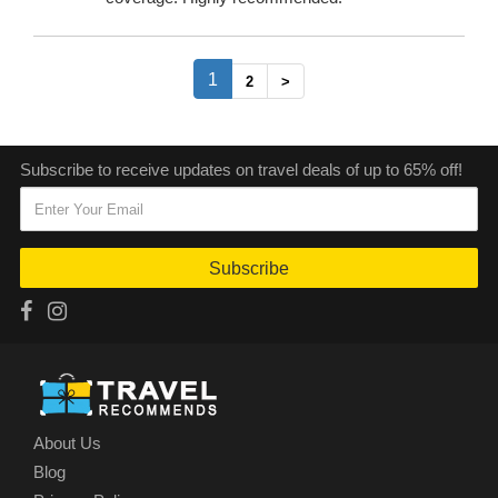
(current)
1
2
>
Subscribe to receive updates on travel deals of up to 65% off!
Subscribe
About Us
Blog