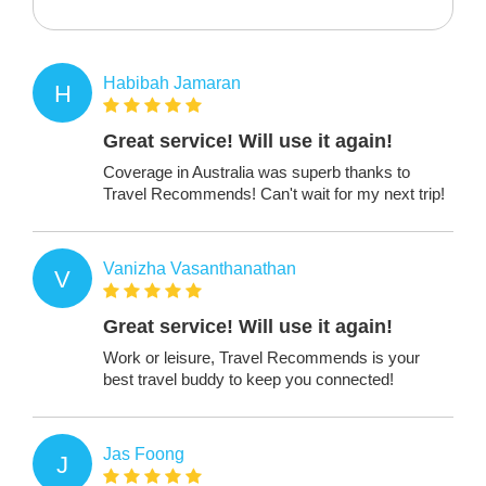
Habibah Jamaran
H
Great service! Will use it again!
Coverage in Australia was superb thanks to
Travel Recommends! Can't wait for my next trip!
Vanizha Vasanthanathan
V
Great service! Will use it again!
Work or leisure, Travel Recommends is your
best travel buddy to keep you connected!
Jas Foong
J