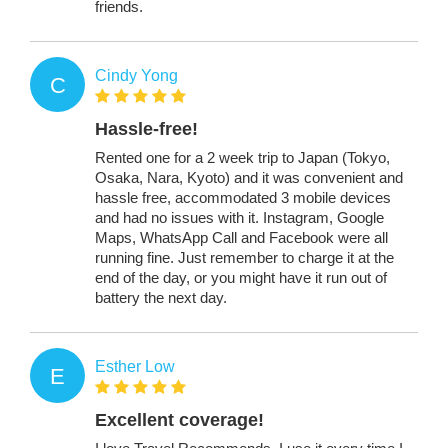
friends.
Cindy Yong
C
Hassle-free!
Rented one for a 2 week trip to Japan (Tokyo,
Osaka, Nara, Kyoto) and it was convenient and
hassle free, accommodated 3 mobile devices
and had no issues with it. Instagram, Google
Maps, WhatsApp Call and Facebook were all
running fine. Just remember to charge it at the
end of the day, or you might have it run out of
battery the next day.
Esther Low
E
Excellent coverage!