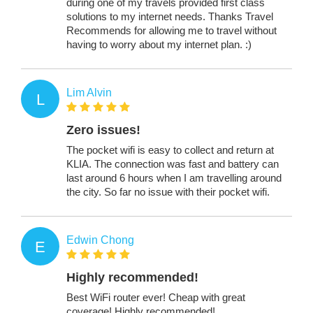
during one of my travels provided first class
solutions to my internet needs. Thanks Travel
Recommends for allowing me to travel without
having to worry about my internet plan. :)
Lim Alvin
L
Zero issues!
The pocket wifi is easy to collect and return at
KLIA. The connection was fast and battery can
last around 6 hours when I am travelling around
the city. So far no issue with their pocket wifi.
Edwin Chong
E
Highly recommended!
Best WiFi router ever! Cheap with great
coverage! Highly recommended!