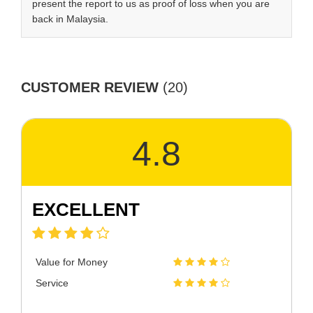
present the report to us as proof of loss when you are
back in Malaysia.
CUSTOMER REVIEW
(20)
4.8
EXCELLENT
Value for Money
Service