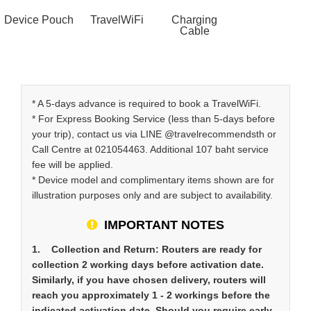
Device Pouch
TravelWiFi
Charging
Cable
* A 5-days advance is required to book a TravelWiFi.
* For Express Booking Service (less than 5-days before
your trip), contact us via LINE @travelrecommendsth or
Call Centre at 021054463. Additional 107 baht service
fee will be applied.
* Device model and complimentary items shown are for
illustration purposes only and are subject to availability.
IMPORTANT NOTES
1. Collection and Return: Routers are ready for
collection 2 working days before activation date.
Similarly, if you have chosen delivery, routers will
reach you approximately 1 - 2 workings before the
indicated activation date. Should you require early