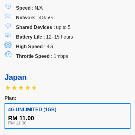
Speed :
N/A
Network :
4G/5G
Shared Devices :
up to 5
Battery Life :
12–15 hours
High Speed :
4G
Throttle Speed :
1mbps
Japan
★★★★★
★★★★★
Plan:
4G UNLIMITED (1GB)
RM 11.00
RM 11.00