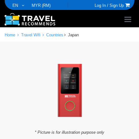
EN
MYR (RM)
Log In /
Sign Up
Home
Travel Wifi
Countries
Japan
* Picture is for illustration purpose only