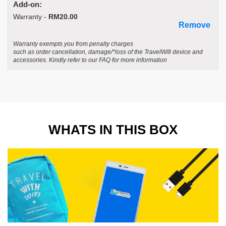
Add-on:
Warranty -
RM20.00
Remove
Warranty exempts you from penalty charges
such as order cancellation, damage/*loss of the TravelWifi device and
accessories. Kindly refer to our FAQ for more information
WHATS IN THIS BOX