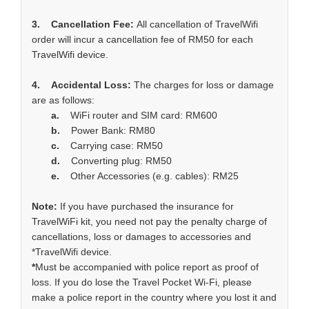
3. Cancellation Fee:
All cancellation of TravelWifi
order will incur a cancellation fee of RM50 for each
TravelWifi device.
4. Accidental Loss:
The charges for loss or damage
are as follows:
a.
WiFi router and SIM card: RM600
b.
Power Bank: RM80
c.
Carrying case: RM50
d.
Converting plug: RM50
e.
Other Accessories (e.g. cables): RM25
Note:
If you have purchased the insurance for
TravelWiFi kit, you need not pay the penalty charge of
cancellations, loss or damages to accessories and
*TravelWifi device.
*
Must be accompanied with police report as proof of
loss. If you do lose the Travel Pocket Wi-Fi, please
make a police report in the country where you lost it and