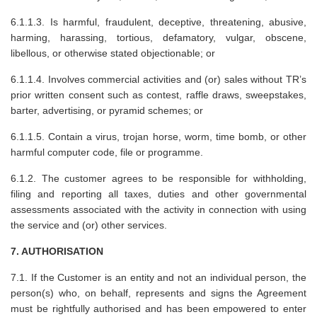
6.1.1.3. Is harmful, fraudulent, deceptive, threatening, abusive,
harming, harassing, tortious, defamatory, vulgar, obscene,
libellous, or otherwise stated objectionable; or
6.1.1.4. Involves commercial activities and (or) sales without TR’s
prior written consent such as contest, raffle draws, sweepstakes,
barter, advertising, or pyramid schemes; or
6.1.1.5. Contain a virus, trojan horse, worm, time bomb, or other
harmful computer code, file or programme.
6.1.2. The customer agrees to be responsible for withholding,
filing and reporting all taxes, duties and other governmental
assessments associated with the activity in connection with using
the service and (or) other services.
7. AUTHORISATION
7.1. If the Customer is an entity and not an individual person, the
person(s) who, on behalf, represents and signs the Agreement
must be rightfully authorised and has been empowered to enter