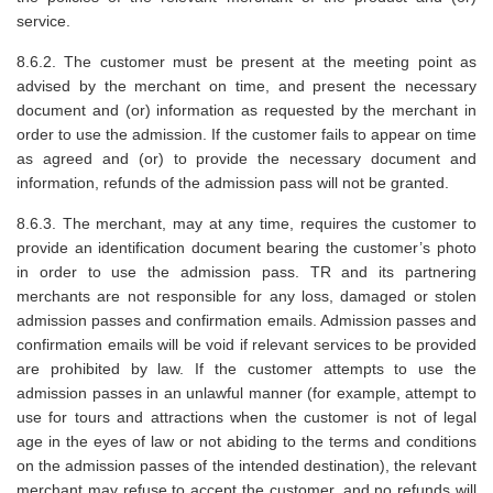
service.
8.6.2. The customer must be present at the meeting point as
advised by the merchant on time, and present the necessary
document and (or) information as requested by the merchant in
order to use the admission. If the customer fails to appear on time
as agreed and (or) to provide the necessary document and
information, refunds of the admission pass will not be granted.
8.6.3. The merchant, may at any time, requires the customer to
provide an identification document bearing the customer’s photo
in order to use the admission pass. TR and its partnering
merchants are not responsible for any loss, damaged or stolen
admission passes and confirmation emails. Admission passes and
confirmation emails will be void if relevant services to be provided
are prohibited by law. If the customer attempts to use the
admission passes in an unlawful manner (for example, attempt to
use for tours and attractions when the customer is not of legal
age in the eyes of law or not abiding to the terms and conditions
on the admission passes of the intended destination), the relevant
merchant may refuse to accept the customer, and no refunds will