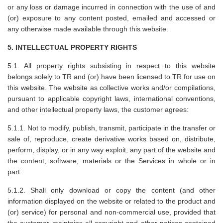
or any loss or damage incurred in connection with the use of and
(or) exposure to any content posted, emailed and accessed or
any otherwise made available through this website.
5. INTELLECTUAL PROPERTY RIGHTS
5.1. All property rights subsisting in respect to this website
belongs solely to TR and (or) have been licensed to TR for use on
this website. The website as collective works and/or compilations,
pursuant to applicable copyright laws, international conventions,
and other intellectual property laws, the customer agrees:
5.1.1. Not to modify, publish, transmit, participate in the transfer or
sale of, reproduce, create derivative works based on, distribute,
perform, display, or in any way exploit, any part of the website and
the content, software, materials or the Services in whole or in
part:
5.1.2. Shall only download or copy the content (and other
information displayed on the website or related to the product and
(or) service) for personal and non-commercial use, provided that
the customer maintains all copyright and other notices contained