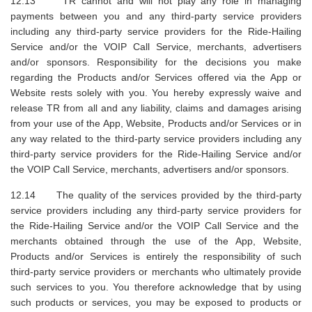
12.13 TR cannot and will not play any role in managing
payments between you and any third-party service providers
including any third-party service providers for the Ride-Hailing
Service and/or the VOIP Call Service, merchants, advertisers
and/or sponsors. Responsibility for the decisions you make
regarding the Products and/or Services offered via the App or
Website rests solely with you. You hereby expressly waive and
release TR from all and any liability, claims and damages arising
from your use of the App, Website, Products and/or Services or in
any way related to the third-party service providers including any
third-party service providers for the Ride-Hailing Service and/or
the VOIP Call Service, merchants, advertisers and/or sponsors.
12.14 The quality of the services provided by the third-party
service providers including any third-party service providers for
the Ride-Hailing Service and/or the VOIP Call Service and the
merchants obtained through the use of the App, Website,
Products and/or Services is entirely the responsibility of such
third-party service providers or merchants who ultimately provide
such services to you. You therefore acknowledge that by using
such products or services, you may be exposed to products or