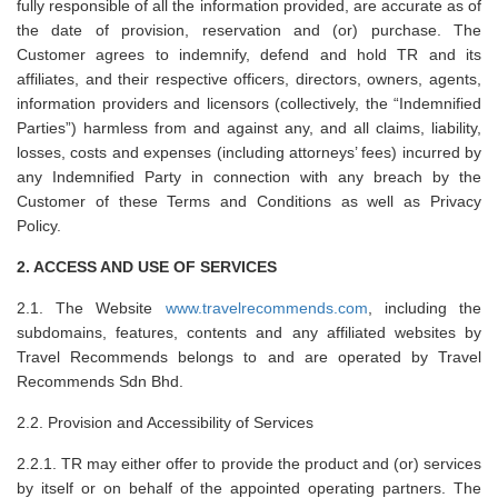
fully responsible of all the information provided, are accurate as of
the date of provision, reservation and (or) purchase. The
Customer agrees to indemnify, defend and hold TR and its
affiliates, and their respective officers, directors, owners, agents,
information providers and licensors (collectively, the “Indemnified
Parties”) harmless from and against any, and all claims, liability,
losses, costs and expenses (including attorneys’ fees) incurred by
any Indemnified Party in connection with any breach by the
Customer of these Terms and Conditions as well as Privacy
Policy.
2. ACCESS AND USE OF SERVICES
2.1. The Website
www.travelrecommends.com
, including the
subdomains, features, contents and any affiliated websites by
Travel Recommends belongs to and are operated by Travel
Recommends Sdn Bhd.
2.2. Provision and Accessibility of Services
2.2.1. TR may either offer to provide the product and (or) services
by itself or on behalf of the appointed operating partners. The