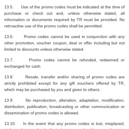
13.5. Use of the promo codes must be indicated at the time of
purchase or check out and, unless otherwise stated, all
information or documents required by TR must be provided. No
retroactive use of the promo codes shall be permitted.
13.6. Promo codes cannot be used in conjunction with any
other promotion, voucher coupon, deal or offer including but not
limited to discounts unless otherwise stated.
13.7. Promo codes cannot be refunded, redeemed or
exchanged for cash.
13.8. Resale, transfer and/or sharing of promo codes are
strictly prohibited except for any gift vouchers offered by TR,
which may be purchased by you and given to others.
13.9. No reproduction, alteration, adaptation, modification,
distribution, publication, broadcasting or other communication or
dissemination of promo codes is allowed.
13.10. In the event that any promo codes is lost, misplaced,