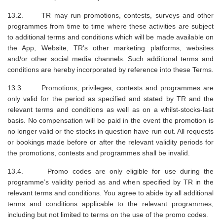
13.2. TR may run promotions, contests, surveys and other
programmes from time to time where these activities are subject
to additional terms and conditions which will be made available on
the App, Website, TR’s other marketing platforms, websites
and/or other social media channels. Such additional terms and
conditions are hereby incorporated by reference into these Terms.
13.3. Promotions, privileges, contests and programmes are
only valid for the period as specified and stated by TR and the
relevant terms and conditions as well as on a whilst-stocks-last
basis. No compensation will be paid in the event the promotion is
no longer valid or the stocks in question have run out. All requests
or bookings made before or after the relevant validity periods for
the promotions, contests and programmes shall be invalid.
13.4. Promo codes are only eligible for use during the
programme’s validity period as and when specified by TR in the
relevant terms and conditions. You agree to abide by all additional
terms and conditions applicable to the relevant programmes,
including but not limited to terms on the use of the promo codes.