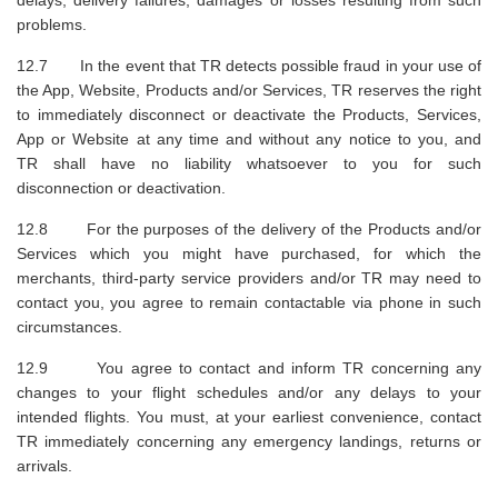
problems.
12.7 In the event that TR detects possible fraud in your use of
the App, Website, Products and/or Services, TR reserves the right
to immediately disconnect or deactivate the Products, Services,
App or Website at any time and without any notice to you, and
TR shall have no liability whatsoever to you for such
disconnection or deactivation.
12.8 For the purposes of the delivery of the Products and/or
Services which you might have purchased, for which the
merchants, third-party service providers and/or TR may need to
contact you, you agree to remain contactable via phone in such
circumstances.
12.9 You agree to contact and inform TR concerning any
changes to your flight schedules and/or any delays to your
intended flights. You must, at your earliest convenience, contact
TR immediately concerning any emergency landings, returns or
arrivals.