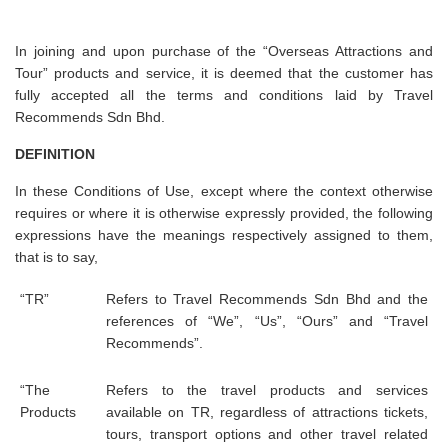
In joining and upon purchase of the “Overseas Attractions and
Tour” products and service, it is deemed that the customer has
fully accepted all the terms and conditions laid by Travel
Recommends Sdn Bhd.
DEFINITION
In these Conditions of Use, except where the context otherwise
requires or where it is otherwise expressly provided, the following
expressions have the meanings respectively assigned to them,
that is to say,
“TR”
Refers to Travel Recommends Sdn Bhd and the
references of “We”, “Us”, “Ours” and “Travel
Recommends”.
“The
Refers to the travel products and services
Products
available on TR, regardless of attractions tickets,
tours, transport options and other travel related