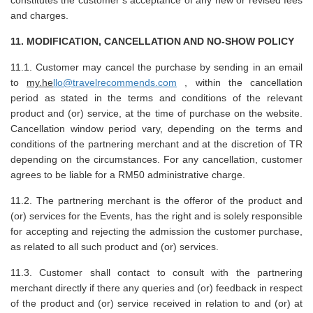
and charges.
11. MODIFICATION, CANCELLATION AND NO-SHOW POLICY
11.1. Customer may cancel the purchase by sending in an email
to
my.he
llo@travelrecommends.com
, within the cancellation
period as stated in the terms and conditions of the relevant
product and (or) service, at the time of purchase on the website.
Cancellation window period vary, depending on the terms and
conditions of the partnering merchant and at the discretion of TR
depending on the circumstances. For any cancellation, customer
agrees to be liable for a RM50 administrative charge.
11.2. The partnering merchant is the offeror of the product and
(or) services for the Events, has the right and is solely responsible
for accepting and rejecting the admission the customer purchase,
as related to all such product and (or) services.
11.3. Customer shall contact to consult with the partnering
merchant directly if there any queries and (or) feedback in respect
of the product and (or) service received in relation to and (or) at