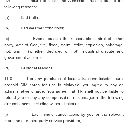
(iv) Failure to utilise the Admission Passes due to the
following reasons:
(a) Bad traffic;
(b) Bad weather conditions;
(c) Events outside the reasonable control of either
party, acts of God, fire, flood, storm, strike, explosion, sabotage,
riot, war (whether declared or not), industrial dispute and
government action; or
(d) Personal reasons.
11.6 For any purchase of local attractions tickets, tours,
prepaid SIM cards for use in Malaysia, you agree to pay an
administrative charge. You agree that TR shall not be liable to
refund you or pay any compensation or damages in the following
circumstances, including without limitation:
(i) Last minute cancellations by you or the relevant
merchants or third-party service providers;