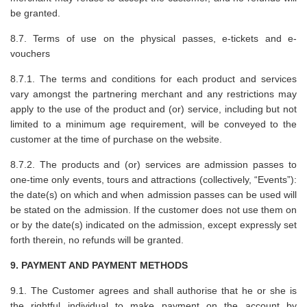
be granted.
8.7. Terms of use on the physical passes, e-tickets and e-
vouchers
8.7.1. The terms and conditions for each product and services
vary amongst the partnering merchant and any restrictions may
apply to the use of the product and (or) service, including but not
limited to a minimum age requirement, will be conveyed to the
customer at the time of purchase on the website.
8.7.2. The products and (or) services are admission passes to
one-time only events, tours and attractions (collectively, “Events”):
the date(s) on which and when admission passes can be used will
be stated on the admission. If the customer does not use them on
or by the date(s) indicated on the admission, except expressly set
forth therein, no refunds will be granted.
9. PAYMENT AND PAYMENT METHODS
9.1. The Customer agrees and shall authorise that he or she is
the rightful individual to make payment on the account by