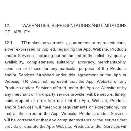
12. WARRANTIES, REPRESENTATIONS AND LIMITATIONS
OF LIABILITY
12.1 TR makes no warranties, guarantees or representations,
either expressed or implied, regarding the App, Website, Products
and/or Services, including but not limited to the reliability, quality,
availability, completeness, suitability, accuracy, merchantability,
condition or fitness for any particular purpose of the Products
and/or Services furnished under this agreement or the App or
Website. TR does not represent that the App, Website or any
Products and/or Services offered under the App or Website or by
any merchant or third-party service provider will be secure, timely,
uninterrupted or error-free nor that the App, Website, Products
and/or Services will meet your requirements or expectations, nor
that all the errors in the App, Website, Products and/or Services
will be corrected or that any computer systems or the servers that
provide or operate the App, Website, Products and/or Services will