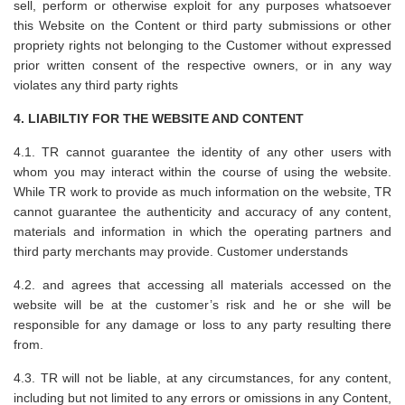
sell, perform or otherwise exploit for any purposes whatsoever
this Website on the Content or third party submissions or other
propriety rights not belonging to the Customer without expressed
prior written consent of the respective owners, or in any way
violates any third party rights
4. LIABILTIY FOR THE WEBSITE AND CONTENT
4.1. TR cannot guarantee the identity of any other users with
whom you may interact within the course of using the website.
While TR work to provide as much information on the website, TR
cannot guarantee the authenticity and accuracy of any content,
materials and information in which the operating partners and
third party merchants may provide. Customer understands
4.2. and agrees that accessing all materials accessed on the
website will be at the customer’s risk and he or she will be
responsible for any damage or loss to any party resulting there
from.
4.3. TR will not be liable, at any circumstances, for any content,
including but not limited to any errors or omissions in any Content,