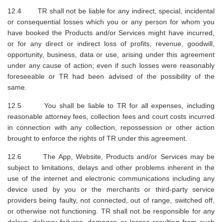
12.4 TR shall not be liable for any indirect, special, incidental
or consequential losses which you or any person for whom you
have booked the Products and/or Services might have incurred,
or for any direct or indirect loss of profits, revenue, goodwill,
opportunity, business, data or use, arising under this agreement
under any cause of action; even if such losses were reasonably
foreseeable or TR had been advised of the possibility of the
same.
12.5 You shall be liable to TR for all expenses, including
reasonable attorney fees, collection fees and court costs incurred
in connection with any collection, repossession or other action
brought to enforce the rights of TR under this agreement.
12.6 The App, Website, Products and/or Services may be
subject to limitations, delays and other problems inherent in the
use of the internet and electronic communications including any
device used by you or the merchants or third-party service
providers being faulty, not connected, out of range, switched off,
or otherwise not functioning. TR shall not be responsible for any
delays, delivery failures, damages or losses resulting from such