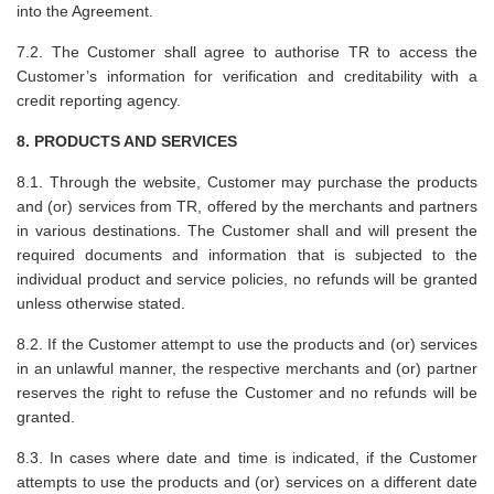
into the Agreement.
7.2. The Customer shall agree to authorise TR to access the
Customer’s information for verification and creditability with a
credit reporting agency.
8. PRODUCTS AND SERVICES
8.1. Through the website, Customer may purchase the products
and (or) services from TR, offered by the merchants and partners
in various destinations. The Customer shall and will present the
required documents and information that is subjected to the
individual product and service policies, no refunds will be granted
unless otherwise stated.
8.2. If the Customer attempt to use the products and (or) services
in an unlawful manner, the respective merchants and (or) partner
reserves the right to refuse the Customer and no refunds will be
granted.
8.3. In cases where date and time is indicated, if the Customer
attempts to use the products and (or) services on a different date