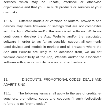
services which may be unsafe, offensive or otherwise
objectionable and that you use such products or services at your
own risks.
12.15 Different models or versions of routers, browsers and
devices may have firmware or settings that are not compatible
with the App, Website and/or the associated software. While we
continuously develop the App, Website and/or the associated
software in order to, as far as possible, support all commonly
used devices and models in markets and all browsers where the
App and Website are likely to be accessed from, we do not
warrant compatibility of the App, Website and/or the associated
software with specific mobile devices or other hardware.
13. DISCOUNTS, PROMOTIONAL CODES, DEALS AND
ADVERTISING
13.1. The following terms shall apply to the use of credits, e-
vouchers, promotional codes and coupons (if any) (collectively
referred to as “promo codes”).