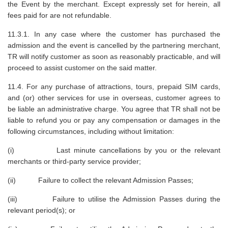
the Event by the merchant. Except expressly set for herein, all
fees paid for are not refundable.
11.3.1. In any case where the customer has purchased the
admission and the event is cancelled by the partnering merchant,
TR will notify customer as soon as reasonably practicable, and will
proceed to assist customer on the said matter.
11.4. For any purchase of attractions, tours, prepaid SIM cards,
and (or) other services for use in overseas, customer agrees to
be liable an administrative charge. You agree that TR shall not be
liable to refund you or pay any compensation or damages in the
following circumstances, including without limitation:
(i) Last minute cancellations by you or the relevant
merchants or third-party service provider;
(ii) Failure to collect the relevant Admission Passes;
(iii) Failure to utilise the Admission Passes during the
relevant period(s); or