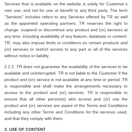
Services that is available on the website is solely for Customer’s
own use, and not for use or benefit to any third party. The term
“Services” includes refers to any Services offered by TR as well
as the appointed operating partners. TR reserves the right to
change, suspend or discontinue any product and (or) services at
any time, including availability of any feature, database or content.
TR, may also impose limits or conditions on certain products and
(or) services or restrict access to any part or all of the services
without notice or liability.
2.2.2. TR does not guarantee the availability of the services to be
available and uninterrupted. TR is not liable to the Customer if the
product and (or) service is not available at any time or period. TR
is responsible and shall make the arrangements necessary to
access to the product and (or) services. TR is responsible to
ensure that all other person(s) who access and (or) use the
product and (or) services are aware of the Terms and Conditions
including any other Terms and Conditions for the services used,
and that they comply with them.
3. USE OF CONTENT