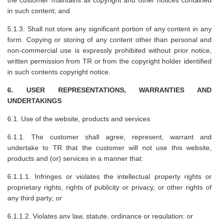
in such content; and
5.1.3. Shall not store any significant portion of any content in any
form. Copying or storing of any content other than personal and
non-commercial use is expressly prohibited without prior notice,
written permission from TR or from the copyright holder identified
in such contents copyright notice.
6. USER REPRESENTATIONS, WARRANTIES AND
UNDERTAKINGS
6.1. Use of the website, products and services
6.1.1. The customer shall agree, represent, warrant and
undertake to TR that the customer will not use this website,
products and (or) services in a manner that:
6.1.1.1. Infringes or violates the intellectual property rights or
proprietary rights, rights of publicity or privacy, or other rights of
any third party; or
6.1.1.2. Violates any law, statute, ordinance or regulation; or