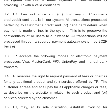
providing TR with a valid credit card.
9.2. TR does not store and (or) hold any of Customer’s
credit/debit card details in our system. All transactions processed
pertaining to Customer’s credit and (or) debit card details when
payment is made online, in the system. This is to preserve the
confidentiality of all users to our website. All transactions will be
processed through a secured payment gateway system by 2C2P
Pte Ltd.
9.3. TR accepts the following modes of electronic payment
processes; Visa, MasterCard, FPX, UnionPay, and manual bank
transfers
9.4. TR reserves the right to request payment of fees or charges
for any additional product and (or) services offered by TR. The
customer agrees and shall pay for all applicable charges or fees,
as describe on the website in relation to such product and (or)
services selected by the customer.
9.5. TR, may, at its sole discretion, establish invoicing for