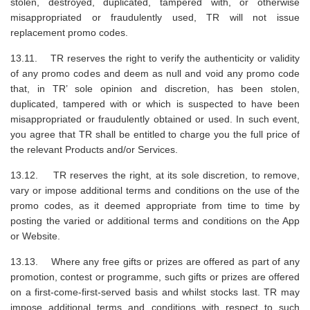
stolen, destroyed, duplicated, tampered with, or otherwise
misappropriated or fraudulently used, TR will not issue
replacement promo codes.
13.11. TR reserves the right to verify the authenticity or validity
of any promo codes and deem as null and void any promo code
that, in TR’ sole opinion and discretion, has been stolen,
duplicated, tampered with or which is suspected to have been
misappropriated or fraudulently obtained or used. In such event,
you agree that TR shall be entitled to charge you the full price of
the relevant Products and/or Services.
13.12. TR reserves the right, at its sole discretion, to remove,
vary or impose additional terms and conditions on the use of the
promo codes, as it deemed appropriate from time to time by
posting the varied or additional terms and conditions on the App
or Website.
13.13. Where any free gifts or prizes are offered as part of any
promotion, contest or programme, such gifts or prizes are offered
on a first-come-first-served basis and whilst stocks last. TR may
impose additional terms and conditions with respect to such