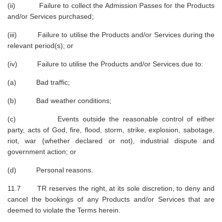
(ii) Failure to collect the Admission Passes for the Products
and/or Services purchased;
(iii) Failure to utilise the Products and/or Services during the
relevant period(s); or
(iv) Failure to utilise the Products and/or Services due to:
(a) Bad traffic;
(b) Bad weather conditions;
(c) Events outside the reasonable control of either
party, acts of God, fire, flood, storm, strike, explosion, sabotage,
riot, war (whether declared or not), industrial dispute and
government action; or
(d) Personal reasons.
11.7 TR reserves the right, at its sole discretion, to deny and
cancel the bookings of any Products and/or Services that are
deemed to violate the Terms herein.