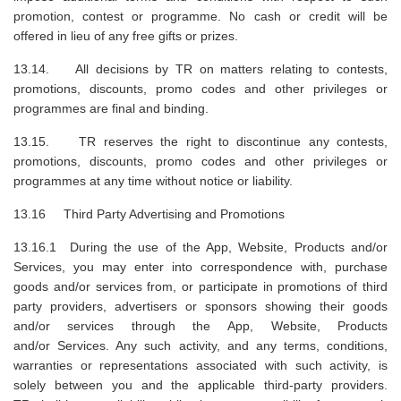
promotion, contest or programme. No cash or credit will be
offered in lieu of any free gifts or prizes.
13.14. All decisions by TR on matters relating to contests,
promotions, discounts, promo codes and other privileges or
programmes are final and binding.
13.15. TR reserves the right to discontinue any contests,
promotions, discounts, promo codes and other privileges or
programmes at any time without notice or liability.
13.16 Third Party Advertising and Promotions
13.16.1 During the use of the App, Website, Products and/or
Services, you may enter into correspondence with, purchase
goods and/or services from, or participate in promotions of third
party providers, advertisers or sponsors showing their goods
and/or services through the App, Website, Products
and/or Services. Any such activity, and any terms, conditions,
warranties or representations associated with such activity, is
solely between you and the applicable third-party providers.