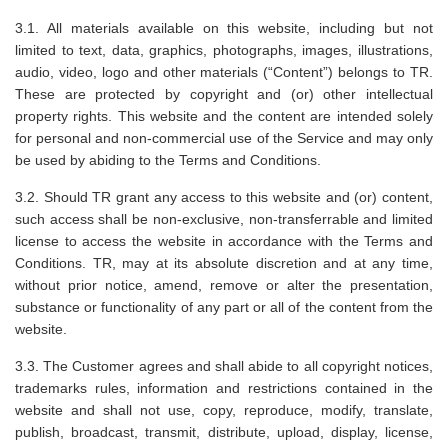
3.1. All materials available on this website, including but not
limited to text, data, graphics, photographs, images, illustrations,
audio, video, logo and other materials (“Content”) belongs to TR.
These are protected by copyright and (or) other intellectual
property rights. This website and the content are intended solely
for personal and non-commercial use of the Service and may only
be used by abiding to the Terms and Conditions.
3.2. Should TR grant any access to this website and (or) content,
such access shall be non-exclusive, non-transferrable and limited
license to access the website in accordance with the Terms and
Conditions. TR, may at its absolute discretion and at any time,
without prior notice, amend, remove or alter the presentation,
substance or functionality of any part or all of the content from the
website.
3.3. The Customer agrees and shall abide to all copyright notices,
trademarks rules, information and restrictions contained in the
website and shall not use, copy, reproduce, modify, translate,
publish, broadcast, transmit, distribute, upload, display, license,