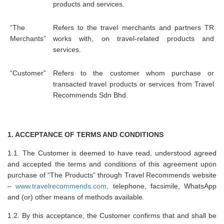
products and services.
“The
Refers to the travel merchants and partners TR
Merchants”
works with, on travel-related products and
services.
“Customer”
Refers to the customer whom purchase or
transacted travel products or services from Travel
Recommends Sdn Bhd.
1. ACCEPTANCE OF TERMS AND CONDITIONS
1.1. The Customer is deemed to have read, understood agreed
and accepted the terms and conditions of this agreement upon
purchase of “The Products” through Travel Recommends website
–
www.travelrecommends.com
, telephone, facsimile, WhatsApp
and (or) other means of methods available.
1.2. By this acceptance, the Customer confirms that and shall be