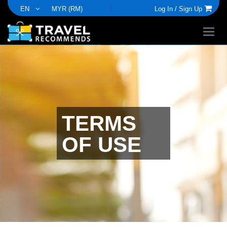
EN
MYR (RM)
Log In /
Sign Up
TERMS
OF USE