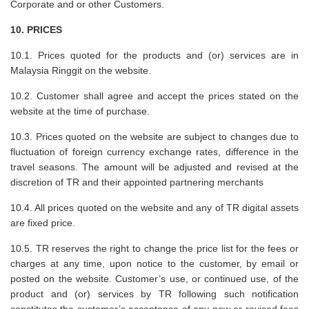
Corporate and or other Customers.
10. PRICES
10.1. Prices quoted for the products and (or) services are in
Malaysia Ringgit on the website.
10.2. Customer shall agree and accept the prices stated on the
website at the time of purchase.
10.3. Prices quoted on the website are subject to changes due to
fluctuation of foreign currency exchange rates, difference in the
travel seasons. The amount will be adjusted and revised at the
discretion of TR and their appointed partnering merchants
10.4. All prices quoted on the website and any of TR digital assets
are fixed price.
10.5. TR reserves the right to change the price list for the fees or
charges at any time, upon notice to the customer, by email or
posted on the website. Customer’s use, or continued use, of the
product and (or) services by TR following such notification
constitutes the customer’s acceptance of any new or revised fees