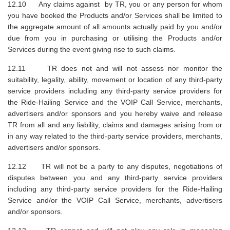
12.10 Any claims against by TR, you or any person for whom
you have booked the Products and/or Services shall be limited to
the aggregate amount of all amounts actually paid by you and/or
due from you in purchasing or utilising the Products and/or
Services during the event giving rise to such claims.
12.11 TR does not and will not assess nor monitor the
suitability, legality, ability, movement or location of any third-party
service providers including any third-party service providers for
the Ride-Hailing Service and the VOIP Call Service, merchants,
advertisers and/or sponsors and you hereby waive and release
TR from all and any liability, claims and damages arising from or
in any way related to the third-party service providers, merchants,
advertisers and/or sponsors.
12.12 TR will not be a party to any disputes, negotiations of
disputes between you and any third-party service providers
including any third-party service providers for the Ride-Hailing
Service and/or the VOIP Call Service, merchants, advertisers
and/or sponsors.