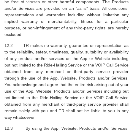
be free of viruses or other harmful components. The Products
and/or Services are provided on an “as is” basis. All conditions,
representations and warranties including without limitation any
implied warranty of merchantability, fitness for a particular
purpose, or non-infringement of any third-party rights, are hereby
excluded.
12.2 TR makes no warranty, guarantee or representation as
to the reliability, safety, timeliness, quality, suitability or availability
of any product and/or services on the App or Website including
but not limited to the Ride-Hailing Service or the VOIP Call Service
obtained from any merchant or third-party service provider
through the use of the App, Website, Products and/or Services.
You acknowledge and agree that the entire risk arising out of your
use of the App, Website, Products and/or Services including but
not limited to the Ride-Hailing Service or the VOIP Call Service
obtained from any merchant or third-party service provider shall
remain solely with you and TR shall not be liable to you in any
way whatsoever.
12.3 By using the App, Website, Products and/or Services,