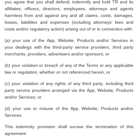
you agree that you shall defend, indemnify and hold TR and its
affiliates, officers, directors, employees, attorneys and agents
harmless from and against any and all claims, costs, damages,
losses, liabilities and expenses (including attorneys’ fees and
costs and/or regulatory action) arising out of or in connection with:
(a) your use of the App, Website, Products and/or Services in
your dealings with the third-party service providers, third party
merchants, providers, advertisers and/or sponsors; or
(b) your violation or breach of any of the Terms or any applicable
law or regulation, whether or not referenced herein; or
(c) your violation of any rights of any third party, including third
party service providers arranged via the App, Website, Products
and/or Services; or
(d) your use or misuse of the App, Website, Products and/or
Services.
This indemnity provision shall survive the termination of this
agreement.