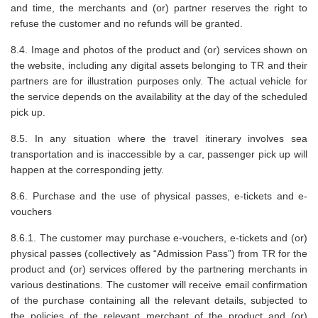
and time, the merchants and (or) partner reserves the right to
refuse the customer and no refunds will be granted.
8.4. Image and photos of the product and (or) services shown on
the website, including any digital assets belonging to TR and their
partners are for illustration purposes only. The actual vehicle for
the service depends on the availability at the day of the scheduled
pick up.
8.5. In any situation where the travel itinerary involves sea
transportation and is inaccessible by a car, passenger pick up will
happen at the corresponding jetty.
8.6. Purchase and the use of physical passes, e-tickets and e-
vouchers
8.6.1. The customer may purchase e-vouchers, e-tickets and (or)
physical passes (collectively as “Admission Pass”) from TR for the
product and (or) services offered by the partnering merchants in
various destinations. The customer will receive email confirmation
of the purchase containing all the relevant details, subjected to
the policies of the relevant merchant of the product and (or)