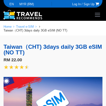
EN
MYR (RM)
Log In /
Sign Up
Home
Travel e-SIM
Taiwan（CHT) 3days daily 3GB eSIM (NO TT)
Taiwan（CHT) 3days daily 3GB eSIM
(NO TT)
RM 22.00
★★★★★
★★★★★