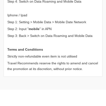
Step 4: Switch on Data Roaming and Mobile Data
Iphone / Ipad
Step 1: Setting > Mobile Data > Mobile Date Network
Step 2: Input "
mobile
" in APN
Step 3: Back > Switch on Data Roaming and Mobile Data
Terms and Conditions
Strictly non-refundable even item is not utilised
Travel Recommends reserve the rights to amend and cancel
the promotion at its discretion, without prior notice.