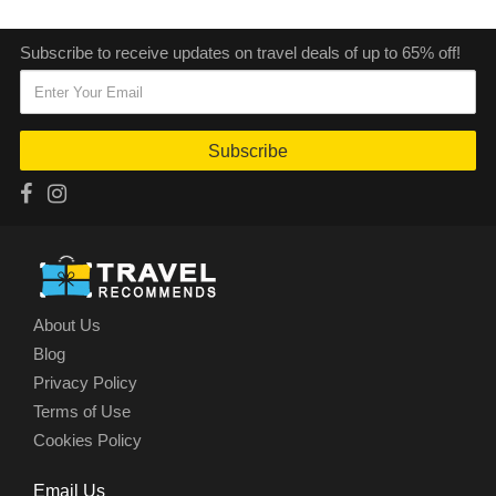
Subscribe to receive updates on travel deals of up to 65% off!
Subscribe
About Us
Blog
Privacy Policy
Terms of Use
Cookies Policy
Email Us