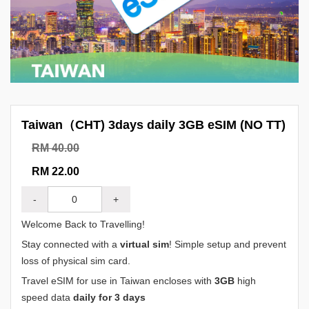
Taiwan（CHT) 3days daily 3GB eSIM (NO TT)
RM 40.00
RM 22.00
-
+
Welcome Back to Travelling!
Stay connected with a
virtual sim
! Simple setup and prevent
loss of physical sim card.
Travel eSIM for use in Taiwan encloses with
3GB
high
speed data
daily for 3 days