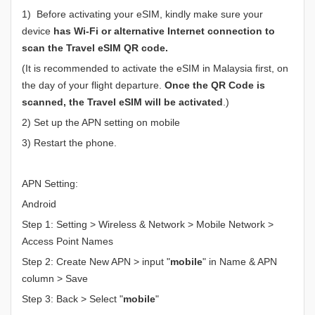
1) Before activating your eSIM, kindly make sure your
device
has Wi-Fi or alternative Internet connection to
scan the Travel eSIM QR code.
(It is recommended to activate the eSIM in Malaysia first, on
the day of your flight departure.
Once the QR Code is
scanned, the Travel eSIM will be activated
.)
2) Set up the APN setting on mobile
3) Restart the phone.
APN Setting:
Android
Step 1: Setting > Wireless & Network > Mobile Network >
Access Point Names
Step 2: Create New APN > input "
mobile
" in Name & APN
column > Save
Step 3: Back > Select "
mobile
"