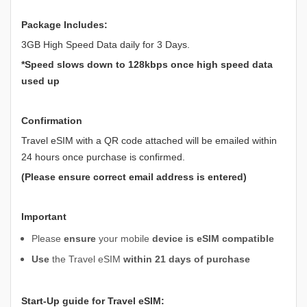
Package Includes:
3GB High Speed Data daily for 3 Days.
*Speed slows down to 128kbps once high speed data
used up
Confirmation
Travel eSIM with a QR code attached will be emailed within
24 hours once purchase is confirmed.
(Please ensure correct email address is entered)
Important
Please
ensure
your mobile
device is eSIM compatible
Use
the Travel eSIM
within 21 days of purchase
Start-Up guide for Travel eSIM: