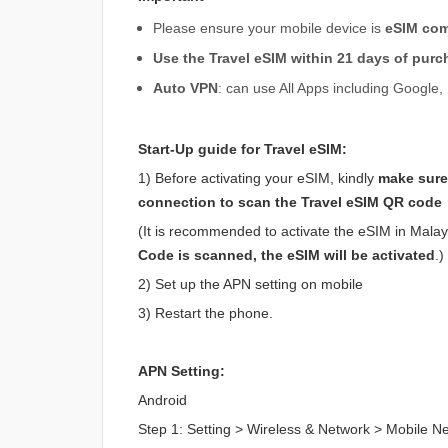
Please ensure your mobile device is
eSIM com
Use the Travel eSIM within 21 days of purc
Auto VPN
: can use All Apps including Googl
Start-Up guide for Travel eSIM:
1) Before activating your eSIM, kindly
make sure
connection to scan the Travel eSIM QR code
(It is recommended to activate the eSIM in Malaysi
Code is scanned, the eSIM will be activated
.)
2) Set up the APN setting on mobile
3) Restart the phone.
APN Setting:
Android
Step 1: Setting > Wireless & Network > Mobile 