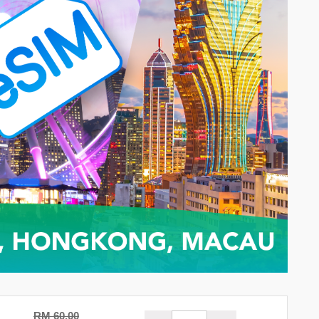
RM 60.00