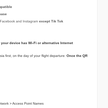
patible
hase
e, Facebook and Instagram
except Tik Tok
 your device has
Wi-Fi or alternative Internet
a first, on the day of your flight departure.
Once the QR
Network > Access Point Names