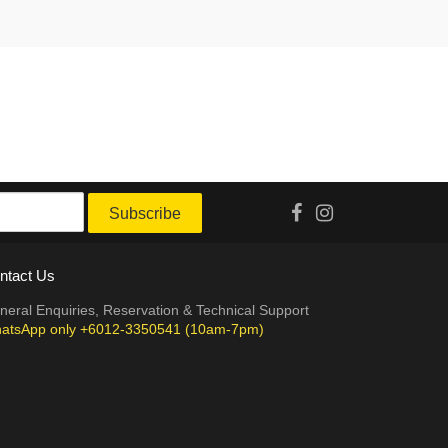
Subscribe
ntact Us
neral Enquiries, Reservation & Technical Support
atsApp only +6012-3350541 (10am-7pm)