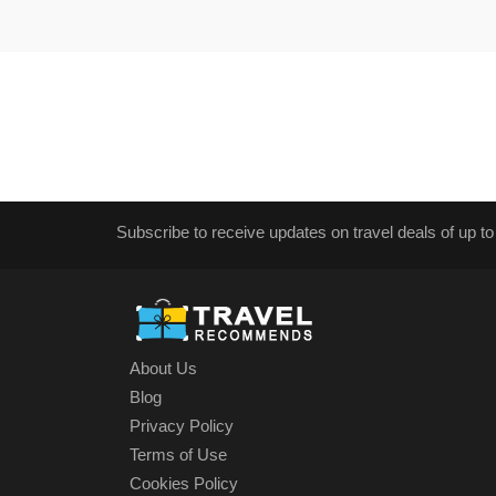
Subscribe to receive updates on travel deals of up to
About Us
Blog
Privacy Policy
Terms of Use
Cookies Policy