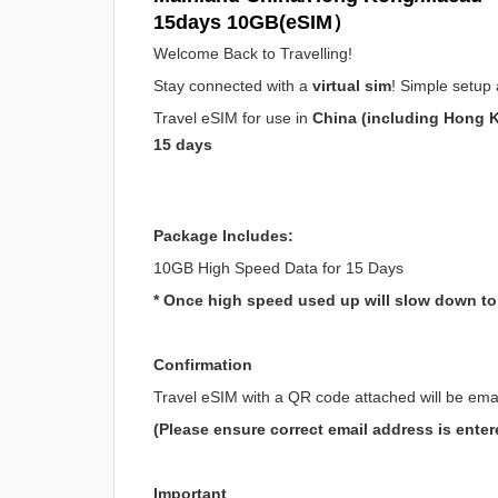
15days 10GB(eSIM）
Welcome Back to Travelling!
Stay connected with a
virtual sim
! Simple setup 
Travel eSIM for use in
China (including Hong 
15 days
Package Includes:
10GB High Speed Data for 15 Days
* Once high speed used up will slow down t
Confirmation
Travel eSIM with a QR code attached will be ema
(Please ensure correct email address is enter
Important