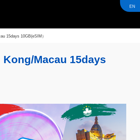
EN
acau 15days 10GB(eSIM）
g Kong/Macau 15days