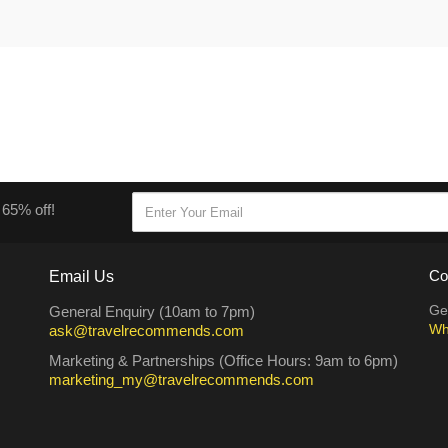
 65% off!
Email Us
Co
Ge
General Enquiry (10am to 7pm)
Wh
ask@travelrecommends.com
Marketing & Partnerships (Office Hours: 9am to 6pm)
marketing_my@travelrecommends.com