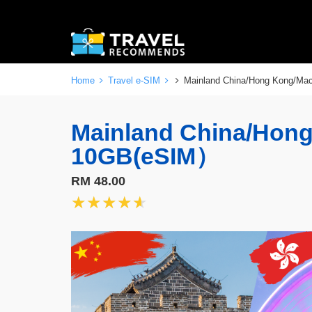
Home
Travel e-SIM
Mainland China/Hong Kong/M
Mainland China/Hon
10GB(eSIM）
RM 48.00
★★★★★
★★★★★