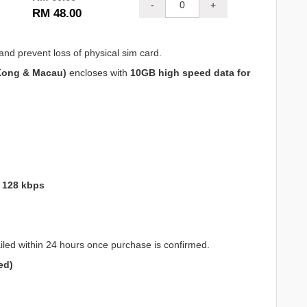
-
+
RM 48.00
and prevent loss of physical sim card.
Kong & Macau)
encloses with
10GB high speed data for
o 128 kbps
iled within 24 hours once purchase is confirmed.
ed)