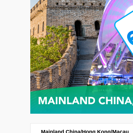
Mainland China/Hong Kong/Macau