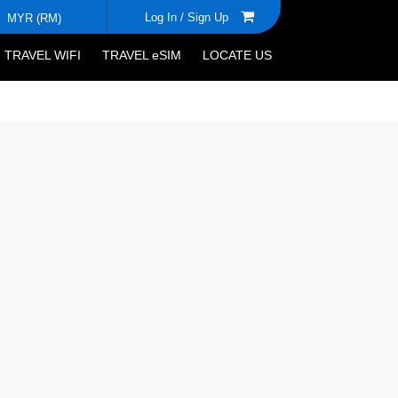
Log In /
Sign Up
MYR (RM)
TRAVEL WIFI
TRAVEL eSIM
LOCATE US