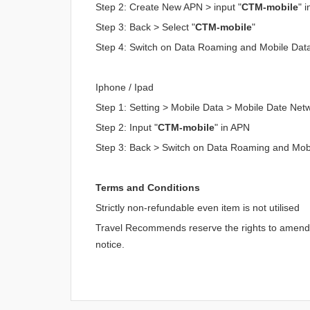
Step 2: Create New APN > input "
CTM-mobile
" 
Step 3: Back > Select "
CTM-mobile
"
Step 4: Switch on Data Roaming and Mobile Dat
Iphone / Ipad
Step 1: Setting > Mobile Data > Mobile Date Net
Step 2: Input "
CTM-mobile
" in APN
Step 3: Back > Switch on Data Roaming and Mob
Terms and Conditions
Strictly non-refundable even item is not utilised
Travel Recommends reserve the rights to amend an
notice.