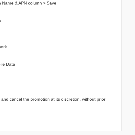
in Name & APN column > Save
a
work
ile Data
d cancel the promotion at its discretion, without prior