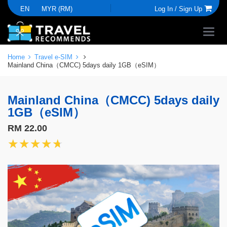
EN
MYR (RM)
Log In /
Sign Up
Home
Travel e-SIM
Mainland China（CMCC) 5days daily 1GB（eSIM）
Mainland China（CMCC) 5days daily
1GB（eSIM）
RM 22.00
★★★★★
★★★★★