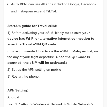
Auto VPN
: can use All Apps including Google, Facebook
and Instagram
except TikTok
Start-Up guide for Travel eSIM:
1) Before activating your eSIM, kindly
make sure your
device has
Wi-Fi or alternative Internet connection to
scan the Travel eSIM QR code
(It is recommended to activate the eSIM in Malaysia first, on
the day of your flight departure.
Once the QR Code is
scanned, the eSIM will be activated
.)
2) Set up the APN setting on mobile
3) Restart the phone.
APN Setting:
Android
Step 1: Setting > Wireless & Network > Mobile Network >