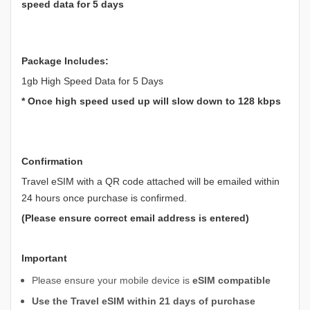
speed data for 5 days
Package Includes:
1gb High Speed Data for 5 Days
* Once high speed used up will slow down to 128 kbps
Confirmation
Travel eSIM with a QR code attached will be emailed within
24 hours once purchase is confirmed.
(Please ensure correct email address is entered)
Important
Please ensure your mobile device is
eSIM compatible
Use the Travel eSIM within 21 days of purchase