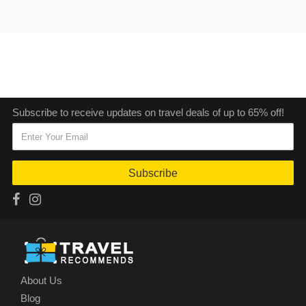
Subscribe to receive updates on travel deals of up to 65% off!
Subscribe
About Us
Blog