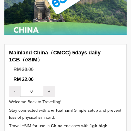
Mainland China（CMCC) 5days daily
1GB（eSIM）
RM 30.00
RM 22.00
-
+
Welcome Back to Travelling!
Stay connected with a
virtual sim
! Simple setup and prevent
loss of physical sim card.
Travel eSIM for use in
China
encloses with
1gb high