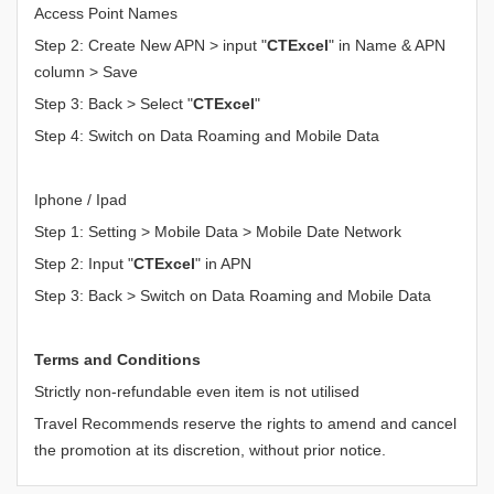
Access Point Names
Step 2: Create New APN > input "
CTExcel
" in Name & APN
column > Save
Step 3: Back > Select "
CTExcel
"
Step 4: Switch on Data Roaming and Mobile Data
Iphone / Ipad
Step 1: Setting > Mobile Data > Mobile Date Network
Step 2: Input "
CTExcel
" in APN
Step 3: Back > Switch on Data Roaming and Mobile Data
Terms and Conditions
Strictly non-refundable even item is not utilised
Travel Recommends reserve the rights to amend and cancel
the promotion at its discretion, without prior notice.