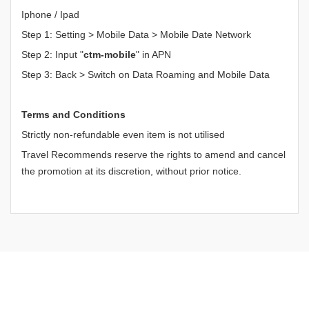
Iphone / Ipad
Step 1: Setting > Mobile Data > Mobile Date Network
Step 2: Input "
ctm-mobile
" in APN
Step 3: Back > Switch on Data Roaming and Mobile Data
Terms and Conditions
Strictly non-refundable even item is not utilised
Travel Recommends reserve the rights to amend and cancel
the promotion at its discretion, without prior notice.