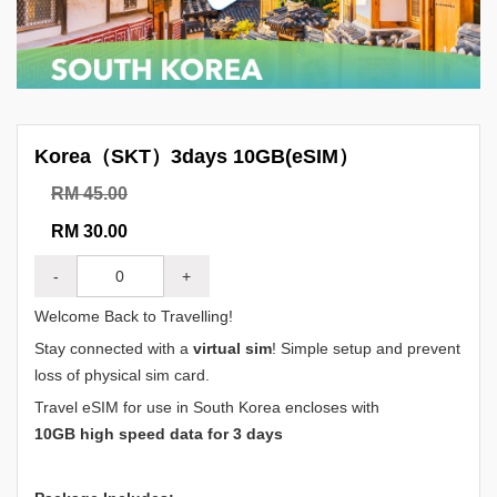
Korea（SKT）3days 10GB(eSIM）
RM 45.00
RM 30.00
-
+
Welcome Back to Travelling!
Stay connected with a
virtual sim
! Simple setup and prevent
loss of physical sim card.
Travel eSIM for use in South Korea encloses with
10GB high speed data for 3 days