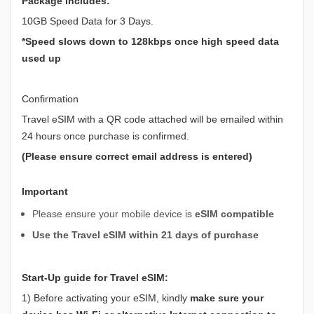
Package Includes:
10GB Speed Data for 3 Days.
*Speed slows down to 128kbps once high speed data
used up
Confirmation
Travel eSIM with a QR code attached will be emailed within
24 hours once purchase is confirmed.
(Please ensure correct email address is entered)
Important
Please ensure your mobile device is
eSIM compatible
Use the Travel eSIM within 21 days of purchase
Start-Up guide for Travel eSIM:
1) Before activating your eSIM, kindly
make sure your