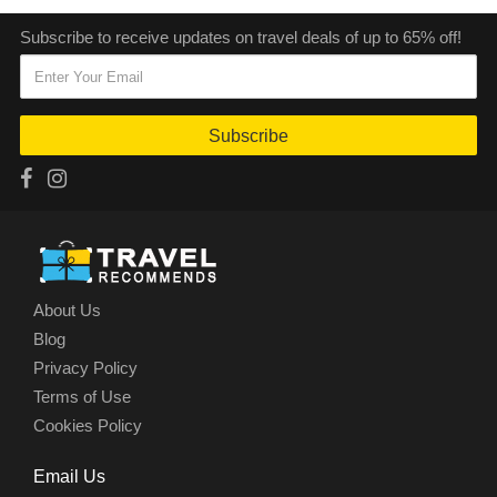
Subscribe to receive updates on travel deals of up to 65% off!
Subscribe
About Us
Blog
Privacy Policy
Terms of Use
Cookies Policy
Email Us