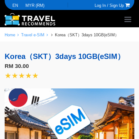
EN
MYR (RM)
Log In /
Sign Up
Home
Travel e-SIM
Korea（SKT）3days 10GB(eSIM）
Korea（SKT）3days 10GB(eSIM）
RM 30.00
★★★★★
★★★★★