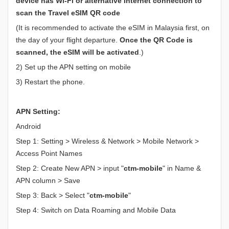
device has Wi-Fi or alternative Internet connection to
scan the Travel eSIM QR code
(It is recommended to activate the eSIM in Malaysia first, on
the day of your flight departure.
Once the QR Code is
scanned, the eSIM will be activated
.)
2) Set up the APN setting on mobile
3) Restart the phone.
APN Setting:
Android
Step 1: Setting > Wireless & Network > Mobile Network >
Access Point Names
Step 2: Create New APN > input "
ctm-mobile
" in Name &
APN column > Save
Step 3: Back > Select "
ctm-mobile
"
Step 4: Switch on Data Roaming and Mobile Data