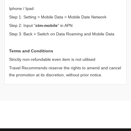
Iphone / Ipad
Step 1: Setting > Mobile Data > Mobile Date Network
Step 2: Input "
ctm-mobile
" in APN
Step 3: Back > Switch on Data Roaming and Mobile Data
Terms and Conditions
Strictly non-refundable even item is not utilised
Travel Recommends reserve the rights to amend and cancel
the promotion at its discretion, without prior notice.