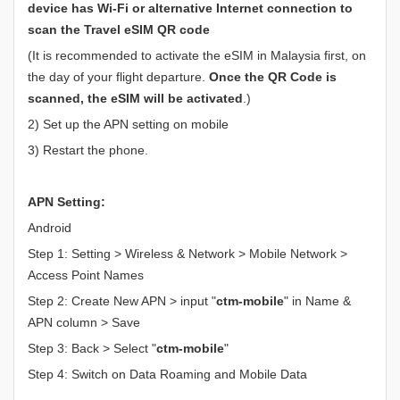
device has Wi-Fi or alternative Internet connection to
scan the Travel eSIM QR code
(It is recommended to activate the eSIM in Malaysia first, on
the day of your flight departure.
Once the QR Code is
scanned, the eSIM will be activated
.)
2) Set up the APN setting on mobile
3) Restart the phone.
APN Setting:
Android
Step 1: Setting > Wireless & Network > Mobile Network >
Access Point Names
Step 2: Create New APN > input "
ctm-mobile
" in Name &
APN column > Save
Step 3: Back > Select "
ctm-mobile
"
Step 4: Switch on Data Roaming and Mobile Data