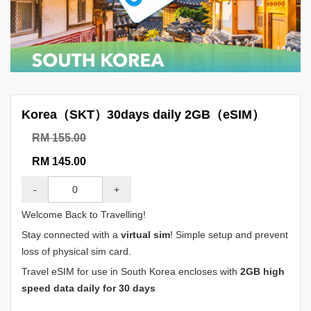
Korea（SKT）30days daily 2GB（eSIM）
RM 155.00
RM 145.00
-
+
Welcome Back to Travelling!
Stay connected with a
virtual sim
! Simple setup and prevent
loss of physical sim card.
Travel eSIM for use in South Korea encloses with
2GB high
speed data daily for 30 days