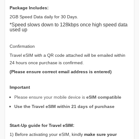
Package Includes:
2GB Speed Data daily for 30 Days.
*Speed slows down to 128kbps once high speed data
used up
Confirmation
Travel eSIM with a QR code attached will be emailed within
24 hours once purchase is confirmed.
(Please ensure correct email address is entered)
Important
Please ensure your mobile device is
eSIM compatible
Use the Travel eSIM within 21 days of purchase
Start-Up guide for Travel eSIM:
1) Before activating your eSIM, kindly
make sure your