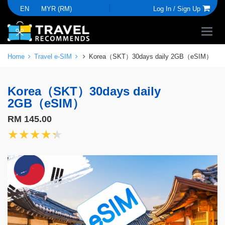
EN
MYR (RM)
Log In /
Sign Up
Home
Travel e-SIM
Korea（SKT）30days daily 2GB（eSIM）
Korea（SKT）30days daily
2GB（eSIM）
RM 145.00
★★★★★
★★★★★