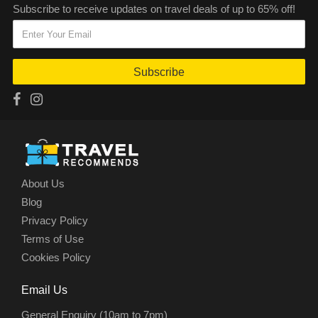
Subscribe to receive updates on travel deals of up to 65% off!
Subscribe
About Us
Blog
Privacy Policy
Terms of Use
Cookies Policy
Email Us
General Enquiry (10am to 7pm)