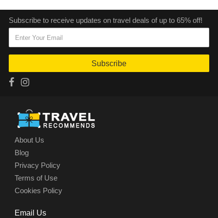
Subscribe to receive updates on travel deals of up to 65% off!
Subscribe
About Us
Blog
Privacy Policy
Terms of Use
Cookies Policy
Email Us