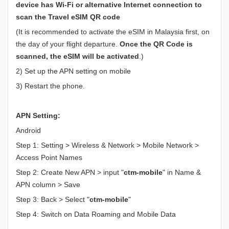
device has Wi-Fi or alternative Internet connection to
scan the Travel eSIM QR code
(It is recommended to activate the eSIM in Malaysia first, on
the day of your flight departure.
Once the QR Code is
scanned, the eSIM will be activated
.)
2) Set up the APN setting on mobile
3) Restart the phone.
APN Setting:
Android
Step 1: Setting > Wireless & Network > Mobile Network >
Access Point Names
Step 2: Create New APN > input "
ctm-mobile
" in Name &
APN column > Save
Step 3: Back > Select "
ctm-mobile
"
Step 4: Switch on Data Roaming and Mobile Data