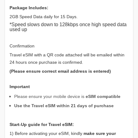
Package Includes:
2GB Speed Data daily for 15 Days.
*Speed slows down to 128kbps once high speed data
used up
Confirmation
Travel eSIM with a QR code attached will be emailed within
24 hours once purchase is confirmed.
(Please ensure correct email address is entered)
Important
Please ensure your mobile device is
eSIM compatible
Use the Travel eSIM within 21 days of purchase
Start-Up guide for Travel eSIM:
1) Before activating your eSIM, kindly
make sure your