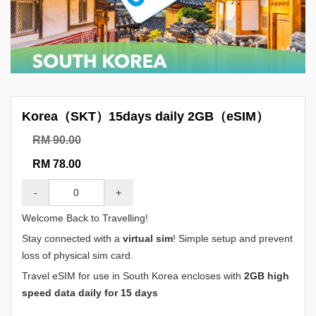
Korea（SKT）15days daily 2GB（eSIM）
RM 90.00
RM 78.00
-
+
Welcome Back to Travelling!
Stay connected with a
virtual sim
! Simple setup and prevent
loss of physical sim card.
Travel eSIM for use in South Korea encloses with
2GB high
speed data daily for 15 days