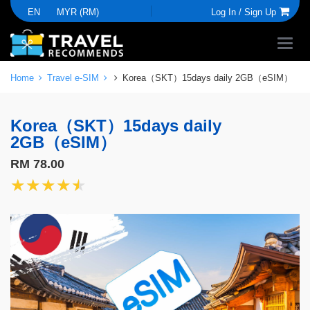
EN
MYR (RM)
Log In /
Sign Up
Home
Travel e-SIM
Korea（SKT）15days daily 2GB（eSIM）
Korea（SKT）15days daily
2GB（eSIM）
RM 78.00
★★★★★
★★★★★