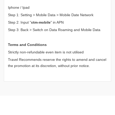
Iphone / Ipad
Step 1: Setting > Mobile Data > Mobile Date Network
Step 2: Input "
ctm-mobile
" in APN
Step 3: Back > Switch on Data Roaming and Mobile Data
Terms and Conditions
Strictly non-refundable even item is not utilised
Travel Recommends reserve the rights to amend and cancel
the promotion at its discretion, without prior notice.