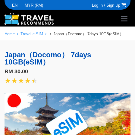
EN
MYR (RM)
Log In /
Sign Up
Home
Travel e-SIM
Japan（Docomo） 7days 10GB(eSIM）
Japan（Docomo） 7days
10GB(eSIM）
RM 30.00
★★★★★
★★★★★