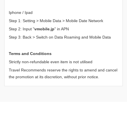
Iphone / Ipad
Step 1: Setting > Mobile Data > Mobile Date Network
Step 2: Input "
vmobile.jp
" in APN
Step 3: Back > Switch on Data Roaming and Mobile Data
Terms and Conditions
Strictly non-refundable even item is not utilised
Travel Recommends reserve the rights to amend and cancel
the promotion at its discretion, without prior notice.