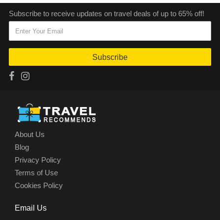
Subscribe to receive updates on travel deals of up to 65% off!
Subscribe
About Us
Blog
Privacy Policy
Terms of Use
Cookies Policy
Email Us