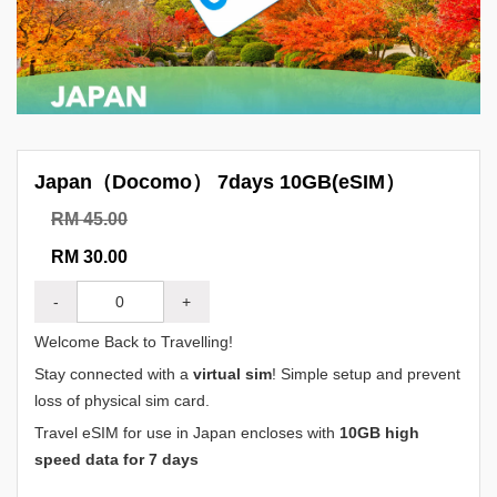
Japan（Docomo） 7days 10GB(eSIM）
RM 45.00
RM 30.00
-
+
Welcome Back to Travelling!
Stay connected with a
virtual sim
! Simple setup and prevent
loss of physical sim card.
Travel eSIM for use in Japan encloses with
10GB high
speed data for 7 days