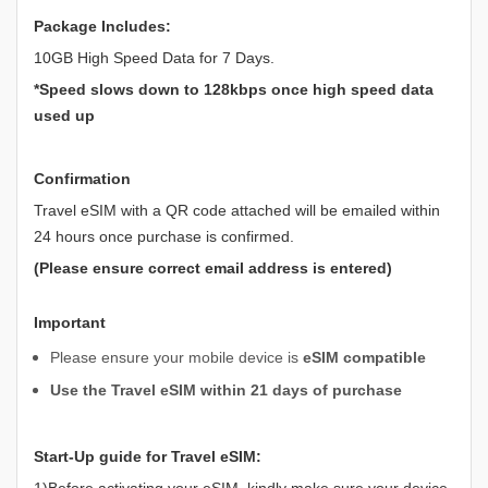
Package Includes:
10GB High Speed Data for 7 Days.
*Speed slows down to 128kbps once high speed data
used up
Confirmation
Travel eSIM with a QR code attached will be emailed within
24 hours once purchase is confirmed.
(Please ensure correct email address is entered)
Important
Please ensure your mobile device is
eSIM compatible
Use the Travel eSIM within 21 days of purchase
Start-Up guide for Travel eSIM:
1)Before activating your eSIM, kindly make sure your device