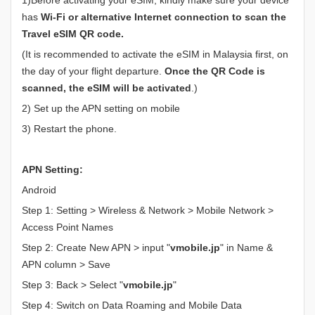
has
Wi-Fi or alternative Internet connection to scan the
Travel eSIM QR code.
(It is recommended to activate the eSIM in Malaysia first, on
the day of your flight departure.
Once the QR Code is
scanned, the eSIM will be activated
.)
2) Set up the APN setting on mobile
3) Restart the phone.
APN Setting:
Android
Step 1: Setting > Wireless & Network > Mobile Network >
Access Point Names
Step 2: Create New APN > input "
vmobile.jp
" in Name &
APN column > Save
Step 3: Back > Select "
vmobile.jp
"
Step 4: Switch on Data Roaming and Mobile Data