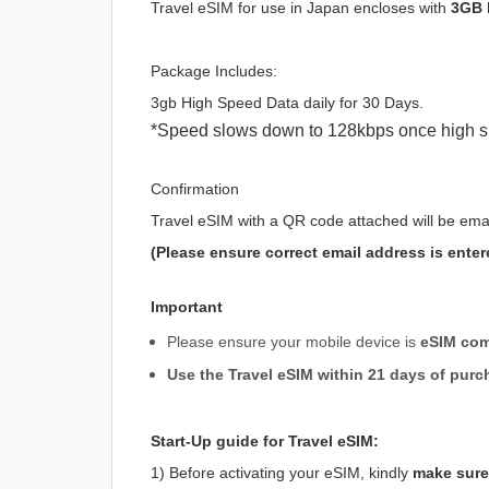
Travel eSIM for use in Japan encloses with
3GB 
Package Includes:
3gb High Speed Data daily for 30 Days.
*Speed slows down to 128kbps once high s
Confirmation
Travel eSIM with a QR code attached will be ema
(Please ensure correct email address is enter
Important
Please ensure your mobile device is
eSIM com
Use the Travel eSIM within 21 days of purc
Start-Up guide for Travel eSIM:
1) Before activating your eSIM, kindly
make sure 