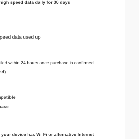
high speed data daily for 30 days
peed data used up
iled within 24 hours once purchase is confirmed.
ed)
patible
hase
your device has Wi-Fi or alternative Internet