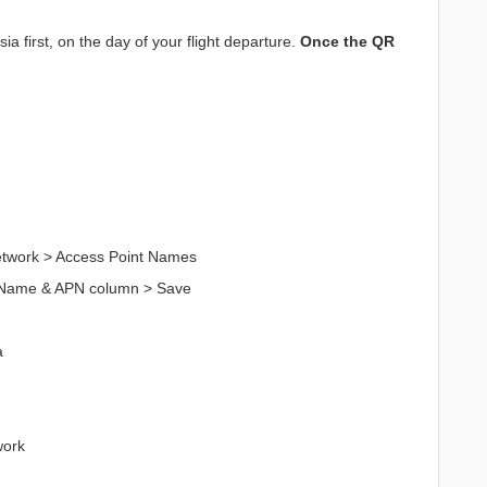
a first, on the day of your flight departure.
Once the QR
Network > Access Point Names
n Name & APN column > Save
a
work