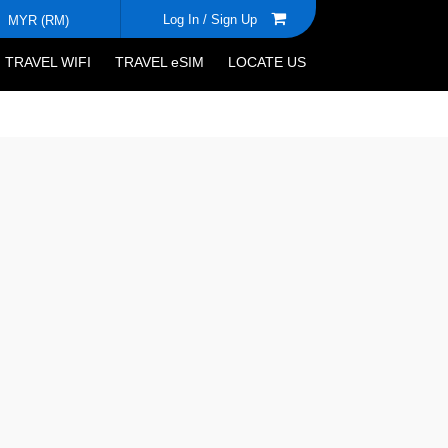
Log In /
Sign Up
MYR (RM)
TRAVEL WIFI
TRAVEL eSIM
LOCATE US