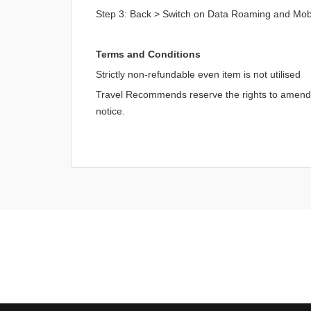
Step 3: Back > Switch on Data Roaming and Mob
Terms and Conditions
Strictly non-refundable even item is not utilised
Travel Recommends reserve the rights to amend an
notice.