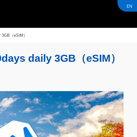
EN
ly 3GB（eSIM）
days daily 3GB（eSIM）