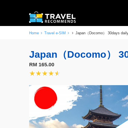
Home
Travel e-SIM
Japan（Docomo） 30days dai
Japan（Docomo） 30
RM 165.00
★★★★★
★★★★★