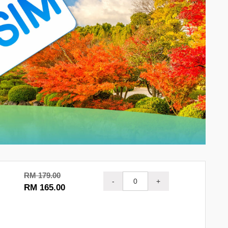
RM 179.00
-
+
RM 165.00