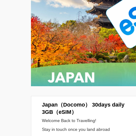
Japan（Docomo） 30days daily
3GB（eSIM）
Welcome Back to Travelling!
Stay in touch once you land abroad