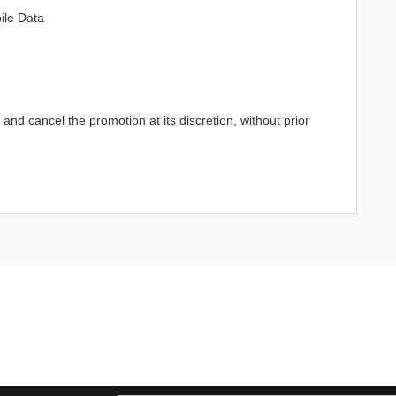
ile Data
d cancel the promotion at its discretion, without prior