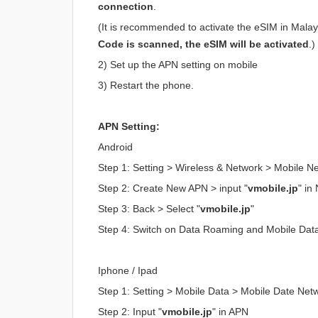
connection
.
(It is recommended to activate the eSIM in Malaysi
Code is scanned, the eSIM will be activated
.)
2) Set up the APN setting on mobile
3) Restart the phone.
APN Setting:
Android
Step 1: Setting > Wireless & Network > Mobile 
Step 2: Create New APN > input "
vmobile.jp
" i
Step 3: Back > Select "
vmobile.jp
"
Step 4: Switch on Data Roaming and Mobile Dat
Iphone / Ipad
Step 1: Setting > Mobile Data > Mobile Date Net
Step 2: Input "
vmobile.jp
" in APN