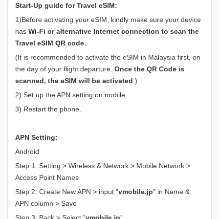
Start-Up guide for Travel eSIM:
1)Before activating your eSIM, kindly make sure your device
has
Wi-Fi or alternative Internet connection to scan the
Travel eSIM QR code.
(It is recommended to activate the eSIM in Malaysia first, on
the day of your flight departure.
Once the QR Code is
scanned, the eSIM will be activated
.)
2) Set up the APN setting on mobile
3) Restart the phone.
APN Setting:
Android
Step 1: Setting > Wireless & Network > Mobile Network >
Access Point Names
Step 2: Create New APN > input "
vmobile.jp
" in Name &
APN column > Save
Step 3: Back > Select "
vmobile.jp
"