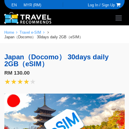
EN
MYR (RM)
Log In /
Sign Up
Home
Travel e-SIM
Japan（Docomo） 30days daily 2GB（eSIM）
Japan（Docomo） 30days daily
2GB（eSIM）
RM 130.00
★★★★★
★★★★★