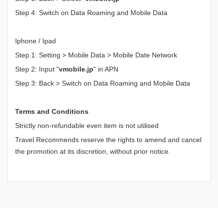
Step 4: Switch on Data Roaming and Mobile Data
Iphone / Ipad
Step 1: Setting > Mobile Data > Mobile Date Network
Step 2: Input "
vmobile.jp
" in APN
Step 3: Back > Switch on Data Roaming and Mobile Data
Terms and Conditions
Strictly non-refundable even item is not utilised
Travel Recommends reserve the rights to amend and cancel
the promotion at its discretion, without prior notice.