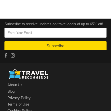
Subscribe to receive updates on travel deals of up to 65% off!
Subscribe
About Us
Blog
Privacy Policy
Terms of Use
Cookies Policy