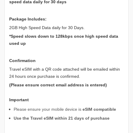
speed data daily for 30 days
Package Includes:
2GB High Speed Data daily for 30 Days.
*Speed slows down to 128kbps once high speed data
used up
Confirmation
Travel eSIM with a QR code attached will be emailed within
24 hours once purchase is confirmed.
(Please ensure correct email address is entered)
Important
Please ensure your mobile device is
eSIM compatible
Use the Travel eSIM within 21 days of purchase