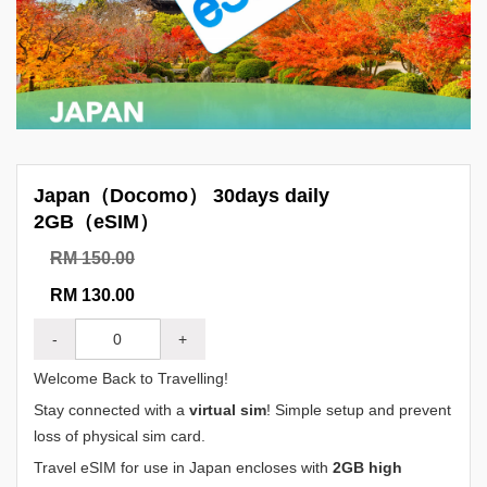
Japan（Docomo） 30days daily
2GB（eSIM）
RM 150.00
RM 130.00
-
+
Welcome Back to Travelling!
Stay connected with a
virtual sim
! Simple setup and prevent
loss of physical sim card.
Travel eSIM for use in Japan encloses with
2GB high