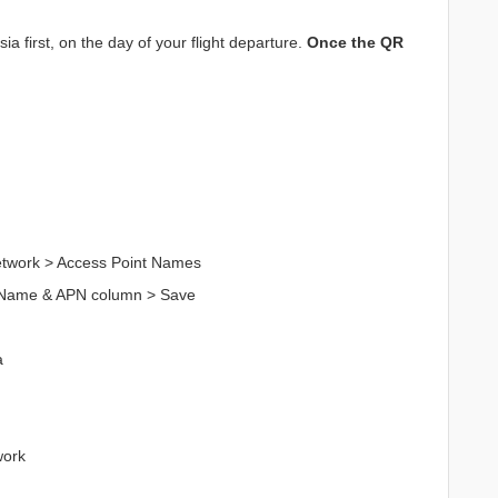
a first, on the day of your flight departure.
Once the QR
Network > Access Point Names
n Name & APN column > Save
a
work