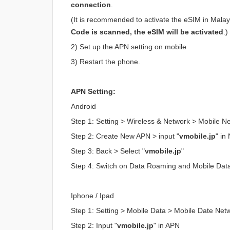
connection
.
(It is recommended to activate the eSIM in Malaysi
Code is scanned, the eSIM will be activated
.)
2) Set up the APN setting on mobile
3) Restart the phone.
APN Setting:
Android
Step 1: Setting > Wireless & Network > Mobile 
Step 2: Create New APN > input "
vmobile.jp
" i
Step 3: Back > Select "
vmobile.jp
"
Step 4: Switch on Data Roaming and Mobile Dat
Iphone / Ipad
Step 1: Setting > Mobile Data > Mobile Date Net
Step 2: Input "
vmobile.jp
" in APN