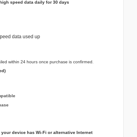
high speed data daily for 30 days
peed data used up
iled within 24 hours once purchase is confirmed.
ed)
patible
hase
your device has Wi-Fi or alternative Internet