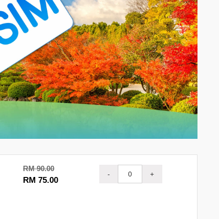
RM 90.00
-
+
RM 75.00