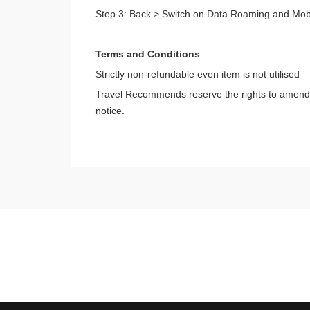
Step 3: Back > Switch on Data Roaming and Mob
Terms and Conditions
Strictly non-refundable even item is not utilised
Travel Recommends reserve the rights to amend an
notice.