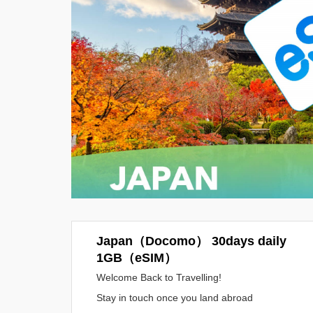
Japan（Docomo） 30days daily
1GB（eSIM）
Welcome Back to Travelling!
Stay in touch once you land abroad