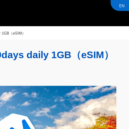
EN
ly 1GB（eSIM）
days daily 1GB（eSIM）