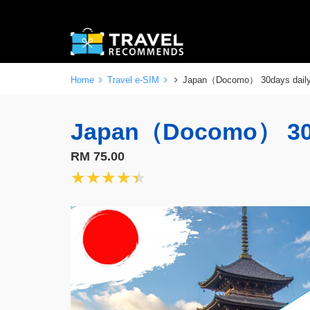
Home
Travel e-SIM
Japan（Docomo） 30days dai
Japan（Docomo） 30
RM 75.00
★★★★★
★★★★★