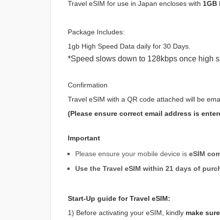
Travel eSIM for use in Japan encloses with
1GB 
Package Includes:
1gb High Speed Data daily for 30 Days.
*Speed slows down to 128kbps once high s
Confirmation
Travel eSIM with a QR code attached will be ema
(Please ensure correct email address is enter
Important
Please ensure your mobile device is
eSIM com
Use the Travel eSIM within 21 days of purc
Start-Up guide for Travel eSIM:
1) Before activating your eSIM, kindly
make sure 