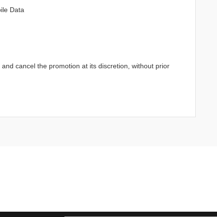
ile Data
d cancel the promotion at its discretion, without prior