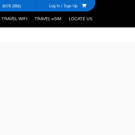
Log In /
Sign Up
MYR (RM)
TRAVEL WIFI
TRAVEL eSIM
LOCATE US