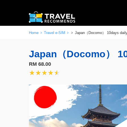
Home
Travel e-SIM
Japan（Docomo） 10days dai
Japan（Docomo） 10
RM 68.00
★★★★★
★★★★★