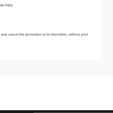
ile Data
d cancel the promotion at its discretion, without prior