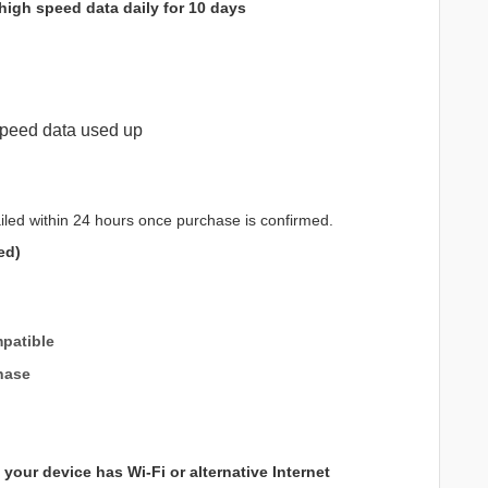
high speed data daily for 10 days
peed data used up
iled within 24 hours once purchase is confirmed.
ed)
patible
hase
your device has Wi-Fi or alternative Internet