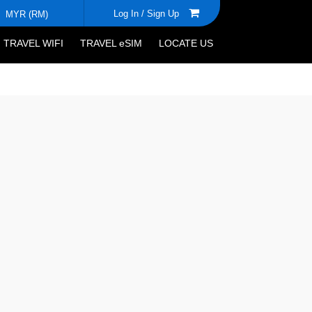
Log In /
Sign Up
MYR (RM)
TRAVEL WIFI
TRAVEL eSIM
LOCATE US