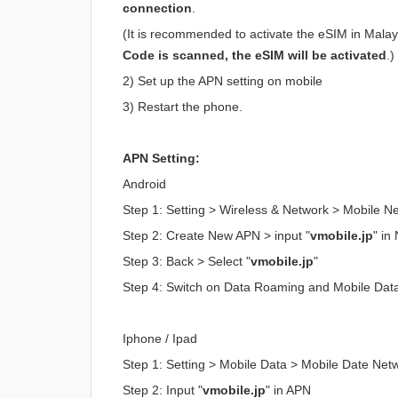
connection
.
(It is recommended to activate the eSIM in Malaysi
Code is scanned, the eSIM will be activated
.)
2) Set up the APN setting on mobile
3) Restart the phone.
APN Setting:
Android
Step 1: Setting > Wireless & Network > Mobile 
Step 2: Create New APN > input "
vmobile.jp
" i
Step 3: Back > Select "
vmobile.jp
"
Step 4: Switch on Data Roaming and Mobile Dat
Iphone / Ipad
Step 1: Setting > Mobile Data > Mobile Date Net
Step 2: Input "
vmobile.jp
" in APN