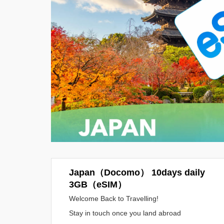
Japan（Docomo） 10days daily
3GB（eSIM）
Welcome Back to Travelling!
Stay in touch once you land abroad