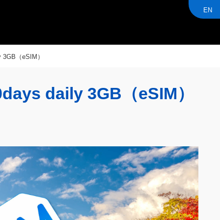
EN
ly 3GB（eSIM）
days daily 3GB（eSIM）