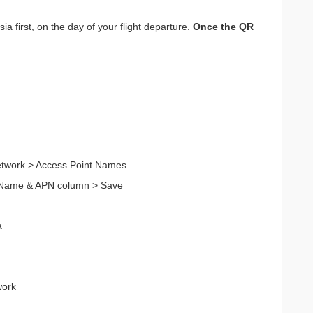
a first, on the day of your flight departure.
Once the QR
Network > Access Point Names
n Name & APN column > Save
a
work