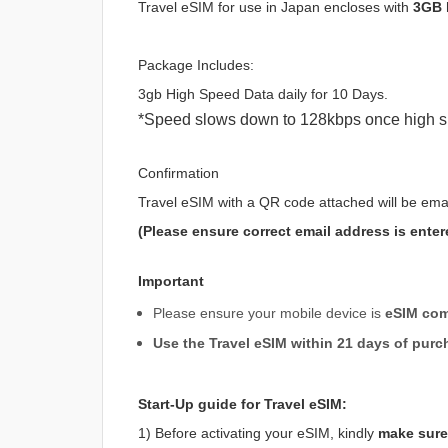
Travel eSIM for use in Japan encloses with
3GB 
Package Includes:
3gb High Speed Data daily for 10 Days.
*Speed slows down to 128kbps once high s
Confirmation
Travel eSIM with a QR code attached will be ema
(Please ensure correct email address is enter
Important
Please ensure your mobile device is
eSIM com
Use the Travel eSIM within 21 days of purc
Start-Up guide for Travel eSIM:
1) Before activating your eSIM, kindly
make sure 