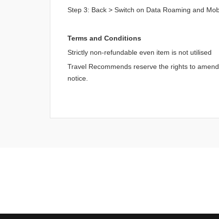
Step 3: Back > Switch on Data Roaming and Mob
Terms and Conditions
Strictly non-refundable even item is not utilised
Travel Recommends reserve the rights to amend an
notice.