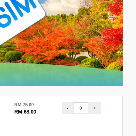
RM 75.00
-
+
RM 68.00