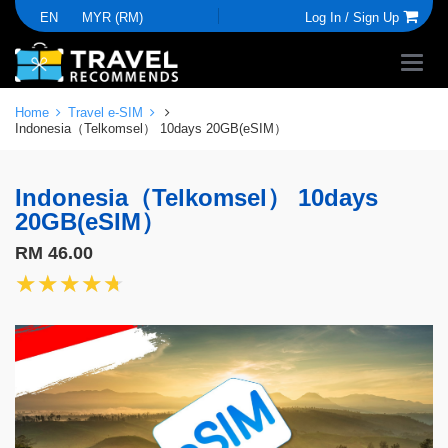
EN
MYR (RM)
Log In /
Sign Up
Home
Travel e-SIM
Indonesia（Telkomsel） 10days 20GB(eSIM）
Indonesia（Telkomsel） 10days
20GB(eSIM）
RM 46.00
★★★★★
★★★★★