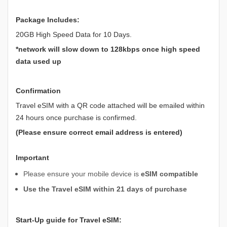
Package Includes:
20GB High Speed Data for 10 Days.
*network will slow down to 128kbps once high speed
data used up
Confirmation
Travel eSIM with a QR code attached will be emailed within
24 hours once purchase is confirmed.
(Please ensure correct email address is entered)
Important
Please ensure your mobile device is
eSIM compatible
Use the Travel eSIM within 21 days of purchase
Start-Up guide for Travel eSIM: