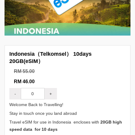
Indonesia（Telkomsel） 10days
20GB(eSIM）
RM 55.00
RM 46.00
-
+
Welcome Back to Travelling!
Stay in touch once you land abroad
Travel eSIM for use in Indonesia encloses with
20GB high
speed data for 10 days