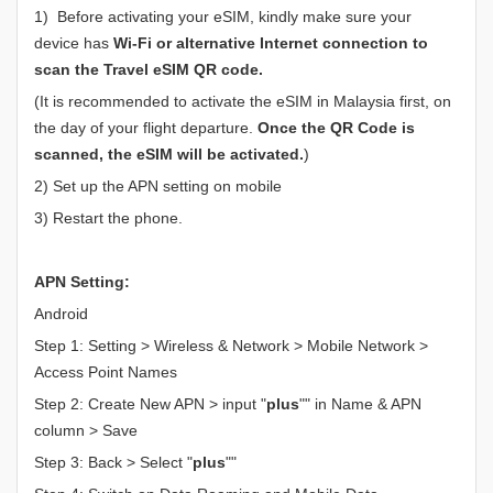
1) Before activating your eSIM, kindly make sure your
device has
Wi-Fi or alternative Internet connection to
scan the Travel eSIM QR code.
(It is recommended to activate the eSIM in Malaysia first, on
the day of your flight departure.
Once the QR Code is
scanned, the eSIM will be activated.
)
2) Set up the APN setting on mobile
3) Restart the phone.
APN Setting:
Android
Step 1: Setting > Wireless & Network > Mobile Network >
Access Point Names
Step 2: Create New APN > input "
plus
"" in Name & APN
column > Save
Step 3: Back > Select "
plus
""