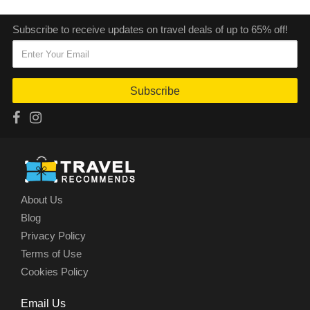
Subscribe to receive updates on travel deals of up to 65% off!
Subscribe
About Us
Blog
Privacy Policy
Terms of Use
Cookies Policy
Email Us