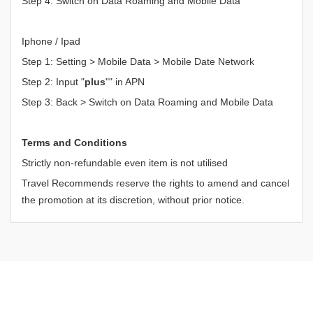
Step 4: Switch on Data Roaming and Mobile Data
Iphone / Ipad
Step 1: Setting > Mobile Data > Mobile Date Network
Step 2: Input "
plus
"" in APN
Step 3: Back > Switch on Data Roaming and Mobile Data
Terms and Conditions
Strictly non-refundable even item is not utilised
Travel Recommends reserve the rights to amend and cancel
the promotion at its discretion, without prior notice.