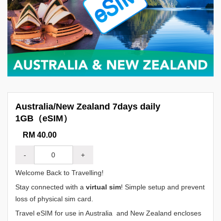
Australia/New Zealand 7days daily
1GB（eSIM）
RM 40.00
-
+
Welcome Back to Travelling!
Stay connected with a
virtual sim
! Simple setup and prevent
loss of physical sim card.
Travel eSIM for use in Australia and New Zealand encloses