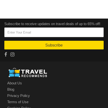
Subscribe to receive updates on travel deals of up to 65% off!
Subscribe
About Us
Blog
Privacy Policy
Terms of Use