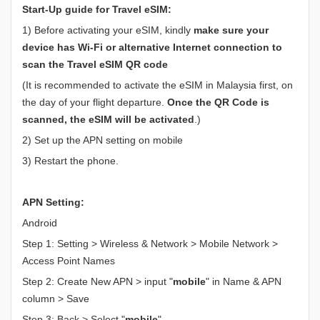
Start-Up guide for Travel eSIM:
1) Before activating your eSIM, kindly
make sure your
device has Wi-Fi or alternative Internet connection to
scan the Travel eSIM QR code
(It is recommended to activate the eSIM in Malaysia first, on
the day of your flight departure.
Once the QR Code is
scanned, the eSIM will be activated
.)
2) Set up the APN setting on mobile
3) Restart the phone.
APN Setting:
Android
Step 1: Setting > Wireless & Network > Mobile Network >
Access Point Names
Step 2: Create New APN > input "
mobile
" in Name & APN
column > Save
Step 3: Back > Select "
mobile
"