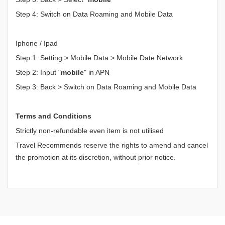
Step 4: Switch on Data Roaming and Mobile Data
Iphone / Ipad
Step 1: Setting > Mobile Data > Mobile Date Network
Step 2: Input "
mobile
" in APN
Step 3: Back > Switch on Data Roaming and Mobile Data
Terms and Conditions
Strictly non-refundable even item is not utilised
Travel Recommends reserve the rights to amend and cancel
the promotion at its discretion, without prior notice.