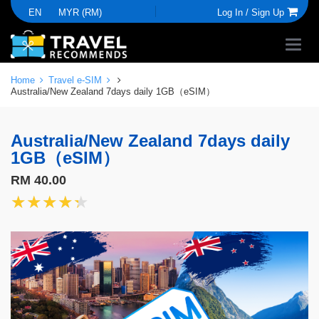
EN
MYR (RM)
Log In /
Sign Up
Home
Travel e-SIM
Australia/New Zealand 7days daily 1GB（eSIM）
Australia/New Zealand 7days daily
1GB（eSIM）
RM 40.00
★★★★★
★★★★★