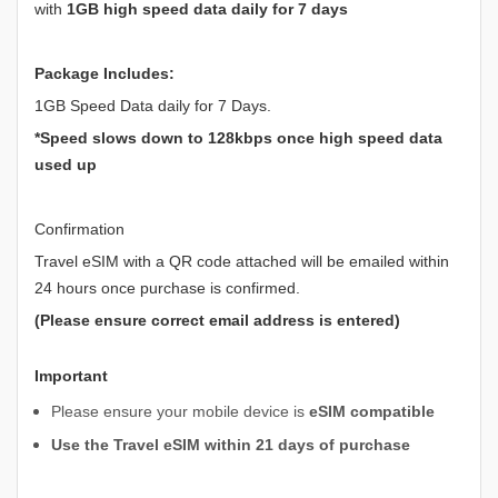
with
1GB high speed data daily for 7 days
Package Includes:
1GB Speed Data daily for 7 Days.
*Speed slows down to 128kbps once high speed data
used up
Confirmation
Travel eSIM with a QR code attached will be emailed within
24 hours once purchase is confirmed.
(Please ensure correct email address is entered)
Important
Please ensure your mobile device is
eSIM compatible
Use the Travel eSIM within 21 days of purchase