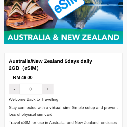
Australia/New Zealand 5days daily
2GB（eSIM）
RM 49.00
-
+
Welcome Back to Travelling!
Stay connected with a
virtual sim
! Simple setup and prevent
loss of physical sim card.
Travel eSIM for use in Australia and New Zealand encloses