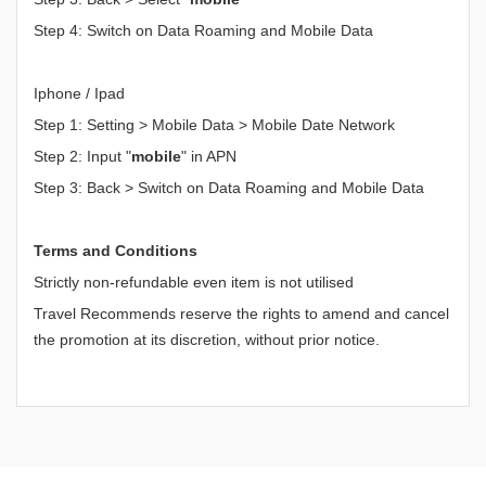
Step 4: Switch on Data Roaming and Mobile Data
Iphone / Ipad
Step 1: Setting > Mobile Data > Mobile Date Network
Step 2: Input "
mobile
" in APN
Step 3: Back > Switch on Data Roaming and Mobile Data
Terms and Conditions
Strictly non-refundable even item is not utilised
Travel Recommends reserve the rights to amend and cancel
the promotion at its discretion, without prior notice.