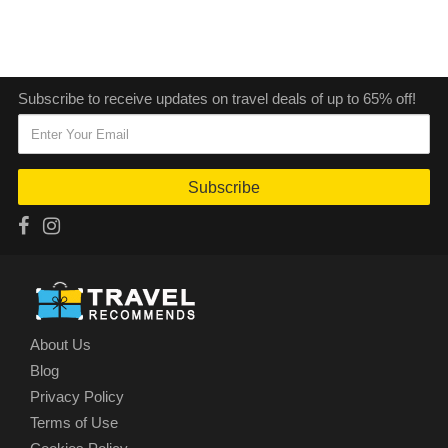
Subscribe to receive updates on travel deals of up to 65% off!
Subscribe
About Us
Blog
Privacy Policy
Terms of Use