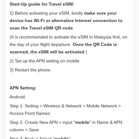
Start-Up guide for Travel eSIM:
1) Before activating your eSIM, kindly
make sure your
device has Wi-Fi or alternative Internet connection to
scan the Travel eSIM QR code
(It is recommended to activate the eSIM in Malaysia first, on
the day of your flight departure.
Once the QR Code is
scanned, the eSIM will be activated
.)
2) Set up the APN setting on mobile
3) Restart the phone.
APN Setting:
Android
Step 1: Setting > Wireless & Network > Mobile Network >
Access Point Names
Step 2: Create New APN > input "
mobile
" in Name & APN
column > Save
Step 3: Back > Select "
mobile
"