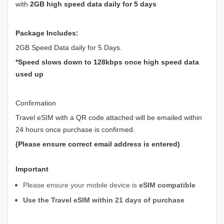
with
2GB high speed data daily for 5 days
Package Includes:
2GB Speed Data daily for 5 Days.
*Speed slows down to 128kbps once high speed data
used up
Confirmation
Travel eSIM with a QR code attached will be emailed within
24 hours once purchase is confirmed.
(Please ensure correct email address is entered)
Important
Please ensure your mobile device is
eSIM compatible
Use the Travel eSIM within 21 days of purchase