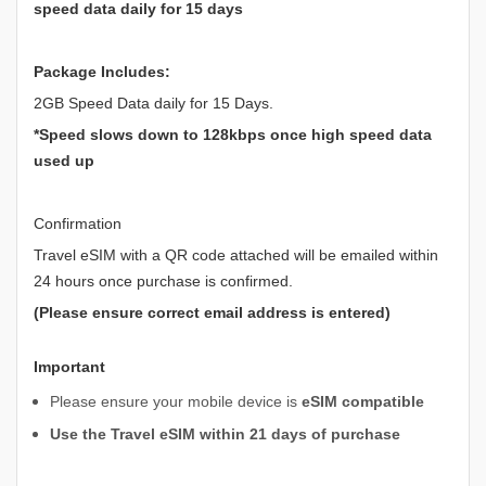
speed data daily for 15 days
Package Includes:
2GB Speed Data daily for 15 Days.
*Speed slows down to 128kbps once high speed data
used up
Confirmation
Travel eSIM with a QR code attached will be emailed within
24 hours once purchase is confirmed.
(Please ensure correct email address is entered)
Important
Please ensure your mobile device is
eSIM compatible
Use the Travel eSIM within 21 days of purchase