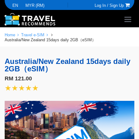
EN
MYR (RM)
Log In /
Sign Up
Home
Travel e-SIM
Australia/New Zealand 15days daily 2GB（eSIM）
Australia/New Zealand 15days daily
2GB（eSIM）
RM 121.00
★★★★★
★★★★★