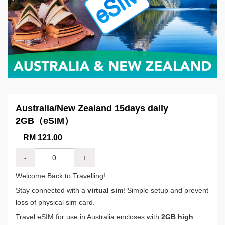
Australia/New Zealand 15days daily
2GB（eSIM）
RM 121.00
-
+
Welcome Back to Travelling!
Stay connected with a
virtual sim
! Simple setup and prevent
loss of physical sim card.
Travel eSIM for use in Australia encloses with
2GB high