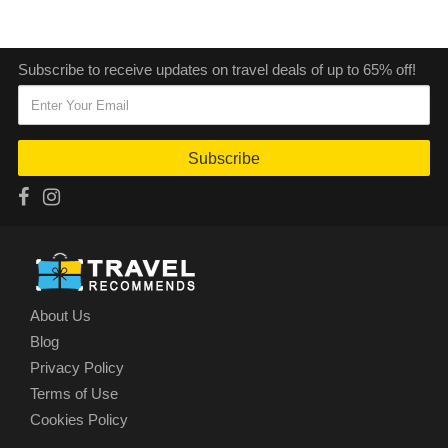
Subscribe to receive updates on travel deals of up to 65% off!
Subscribe
About Us
Blog
Privacy Policy
Terms of Use
Cookies Policy