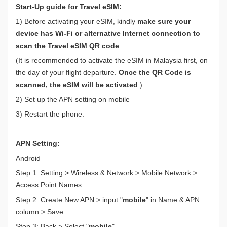
Start-Up guide for Travel eSIM:
1) Before activating your eSIM, kindly
make sure your
device has Wi-Fi or alternative Internet connection to
scan the Travel eSIM QR code
(It is recommended to activate the eSIM in Malaysia first, on
the day of your flight departure.
Once the QR Code is
scanned, the eSIM will be activated
.)
2) Set up the APN setting on mobile
3) Restart the phone.
APN Setting:
Android
Step 1: Setting > Wireless & Network > Mobile Network >
Access Point Names
Step 2: Create New APN > input "
mobile
" in Name & APN
column > Save
Step 3: Back > Select "
mobile
"