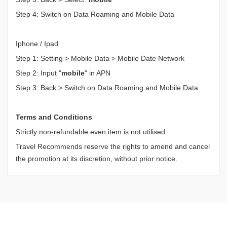
Step 4: Switch on Data Roaming and Mobile Data
Iphone / Ipad
Step 1: Setting > Mobile Data > Mobile Date Network
Step 2: Input "
mobile
" in APN
Step 3: Back > Switch on Data Roaming and Mobile Data
Terms and Conditions
Strictly non-refundable even item is not utilised
Travel Recommends reserve the rights to amend and cancel
the promotion at its discretion, without prior notice.