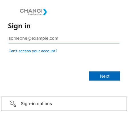
Sign in
Can’t access your account?
Sign-in options