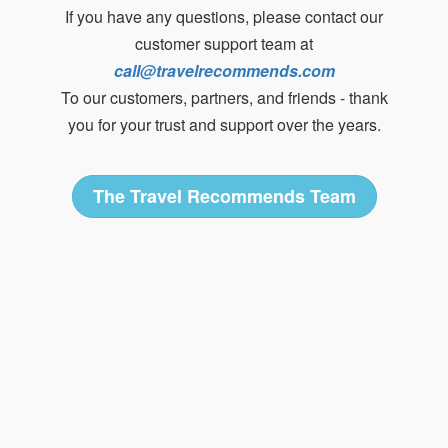
If you have any questions, please contact our
customer support team at
call@travelrecommends.com
To our customers, partners, and friends - thank
you for your trust and support over the years.
The Travel Recommends Team