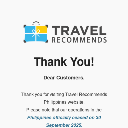
Thank You!
Dear Customers,
Thank you for visiting Travel Recommends
Philippines website.
Please note that our operations in the
Philippines officially ceased on 30
September 2025.